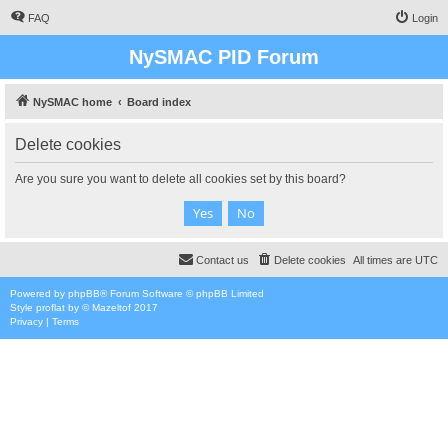
FAQ
Login
NySMAC PID Forum
NySMAC home
Board index
Delete cookies
Are you sure you want to delete all cookies set by this board?
Contact us
Delete cookies
All times are
UTC
Powered by
phpBB
® Forum Software © phpBB Limited
Style
proflat
by ©
Mazeltof
2017
Privacy
|
Terms