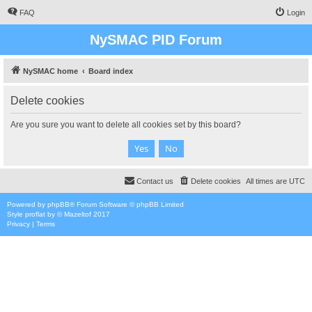
FAQ
Login
NySMAC PID Forum
NySMAC home
Board index
Delete cookies
Are you sure you want to delete all cookies set by this board?
Contact us
Delete cookies
All times are
UTC
Powered by
phpBB
® Forum Software © phpBB Limited
Style
proflat
by ©
Mazeltof
2017
Privacy
|
Terms