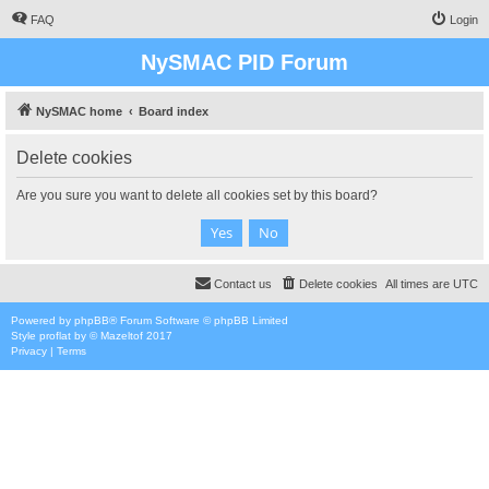
FAQ
Login
NySMAC PID Forum
NySMAC home
Board index
Delete cookies
Are you sure you want to delete all cookies set by this board?
Contact us
Delete cookies
All times are
UTC
Powered by
phpBB
® Forum Software © phpBB Limited
Style
proflat
by ©
Mazeltof
2017
Privacy
|
Terms