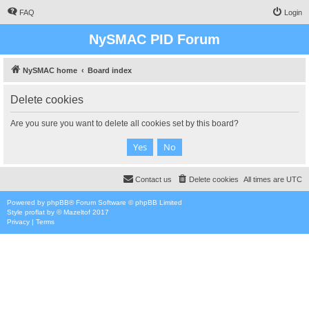
FAQ
Login
NySMAC PID Forum
NySMAC home
Board index
Delete cookies
Are you sure you want to delete all cookies set by this board?
Contact us
Delete cookies
All times are
UTC
Powered by
phpBB
® Forum Software © phpBB Limited
Style
proflat
by ©
Mazeltof
2017
Privacy
|
Terms