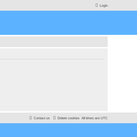
Login
Contact us
Delete cookies
All times are
UTC