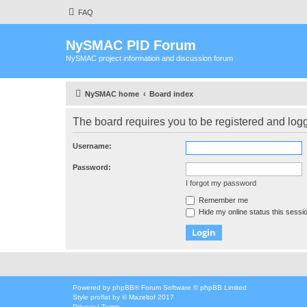
FAQ
NySMAC PID Forum
NySMAC project information and discussion forum
NySMAC home
Board index
The board requires you to be registered and logge
Username:
Password:
I forgot my password
Remember me
Hide my online status this sessi
Powered by
phpBB
® Forum Software © phpBB Limited
Style
proflat
by ©
Mazeltof
2017
Privacy
|
Terms