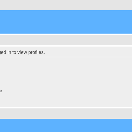
d in to view profiles.
on