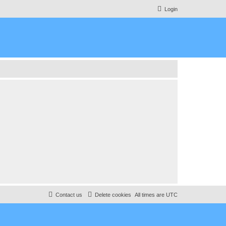
Login
Contact us
Delete cookies
All times are
UTC