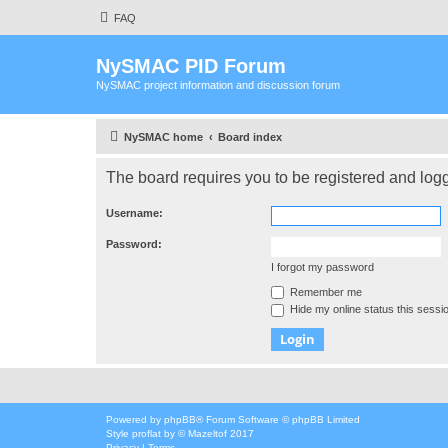
FAQ
NySMAC PID Forum
NySMAC project information and discussion forum
NySMAC home
Board index
The board requires you to be registered and logge
Username:
Password:
I forgot my password
Remember me
Hide my online status this sessi
Powered by
phpBB
® Forum Software © phpBB Limited
Style
proflat
by ©
Mazeltof
2017
Privacy
|
Terms