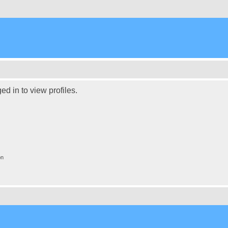
d in to view profiles.
on