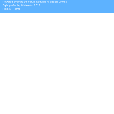
Powered by
phpBB
® Forum Software © phpBB Limited
Style
proflat
by ©
Mazeltof
2017
Privacy
|
Terms