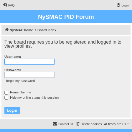
FAQ
Login
NySMAC PID Forum
NySMAC home
Board index
The board requires you to be registered and logged in to
view profiles.
Username:
Password:
I forgot my password
Remember me
Hide my online status this session
Contact us
Delete cookies
All times are
UTC