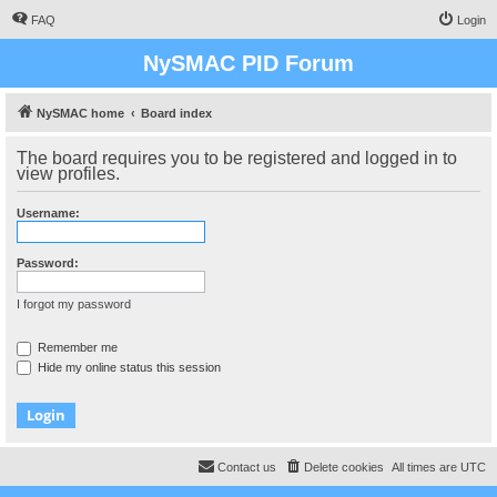
FAQ
Login
NySMAC PID Forum
NySMAC home
Board index
The board requires you to be registered and logged in to
view profiles.
Username:
Password:
I forgot my password
Remember me
Hide my online status this session
Contact us
Delete cookies
All times are
UTC