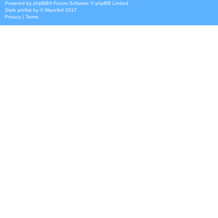
Powered by
phpBB
® Forum Software © phpBB Limited
Style
proflat
by ©
Mazeltof
2017
Privacy
|
Terms