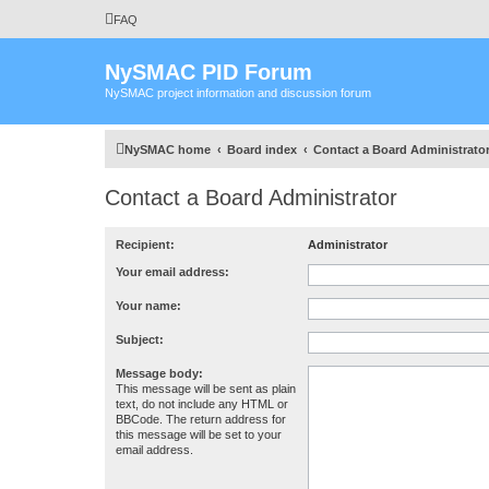
FAQ
NySMAC PID Forum
NySMAC project information and discussion forum
NySMAC home
Board index
Contact a Board Administrato
Contact a Board Administrator
Recipient:
Administrator
Your email address:
Your name:
Subject:
Message body:
This message will be sent as plain
text, do not include any HTML or
BBCode. The return address for
this message will be set to your
email address.