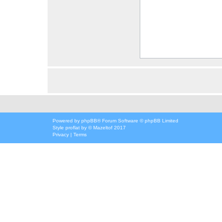
Powered by
phpBB
® Forum Software © phpBB Limited
Style
proflat
by ©
Mazeltof
2017
Privacy
|
Terms