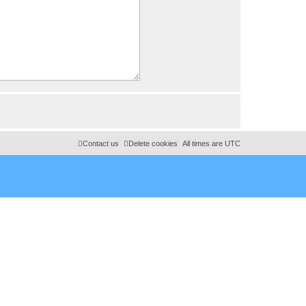
Contact us
Delete cookies
All times are
UTC