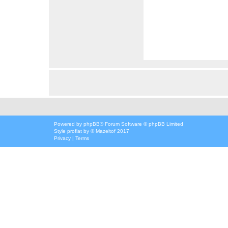
Powered by
phpBB
® Forum Software © phpBB Limited
Style
proflat
by ©
Mazeltof
2017
Privacy
|
Terms