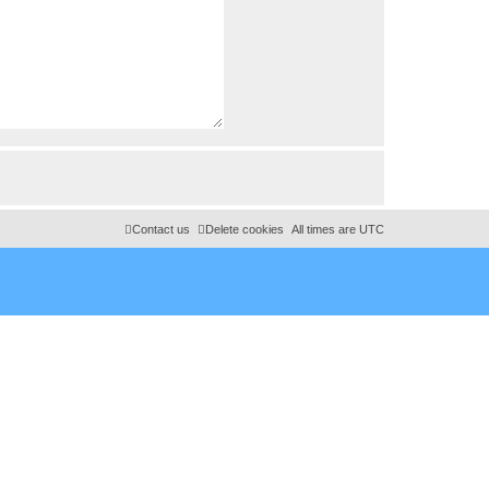
Contact us
Delete cookies
All times are
UTC