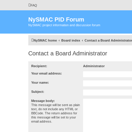
FAQ
NySMAC PID Forum
NySMAC project information and discussion forum
NySMAC home
Board index
Contact a Board Administrato
Contact a Board Administrator
Recipient:
Administrator
Your email address:
Your name:
Subject:
Message body:
This message will be sent as plain
text, do not include any HTML or
BBCode. The return address for
this message will be set to your
email address.