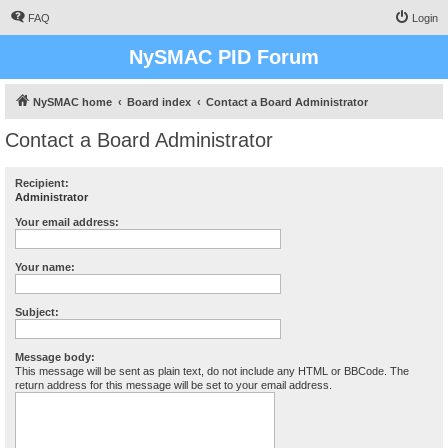
FAQ
Login
NySMAC PID Forum
NySMAC home
Board index
Contact a Board Administrator
Contact a Board Administrator
Recipient:
Administrator
Your email address:
Your name:
Subject:
Message body:
This message will be sent as plain text, do not include any HTML or BBCode. The
return address for this message will be set to your email address.