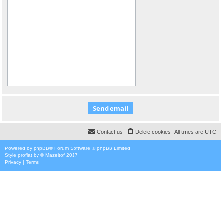
Contact us
Delete cookies
All times are
UTC
Powered by
phpBB
® Forum Software © phpBB Limited
Style
proflat
by ©
Mazeltof
2017
Privacy
|
Terms