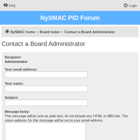
FAQ
Login
NySMAC PID Forum
NySMAC home
Board index
Contact a Board Administrator
Contact a Board Administrator
Recipient:
Administrator
Your email address:
Your name:
Subject:
Message body:
This message will be sent as plain text, do not include any HTML or BBCode. The
return address for this message will be set to your email address.