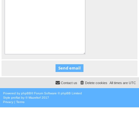
Contact us
Delete cookies
All times are
UTC
Powered by
phpBB
® Forum Software © phpBB Limited
Style
proflat
by ©
Mazeltof
2017
Privacy
|
Terms