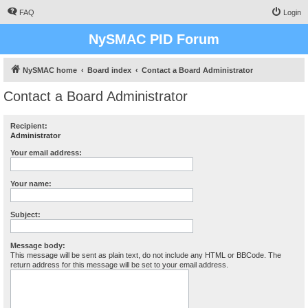
FAQ
Login
NySMAC PID Forum
NySMAC home
Board index
Contact a Board Administrator
Contact a Board Administrator
Recipient:
Administrator
Your email address:
Your name:
Subject:
Message body:
This message will be sent as plain text, do not include any HTML or BBCode. The
return address for this message will be set to your email address.