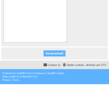
Contact us
Delete cookies
All times are
UTC
Powered by
phpBB
® Forum Software © phpBB Limited
Style
proflat
by ©
Mazeltof
2017
Privacy
|
Terms