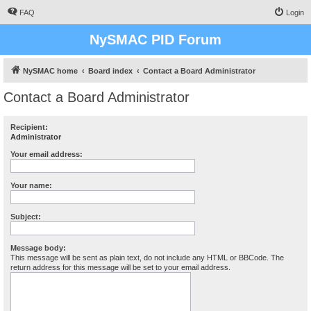
FAQ
Login
NySMAC PID Forum
NySMAC home
Board index
Contact a Board Administrator
Contact a Board Administrator
Recipient:
Administrator
Your email address:
Your name:
Subject:
Message body:
This message will be sent as plain text, do not include any HTML or BBCode. The
return address for this message will be set to your email address.