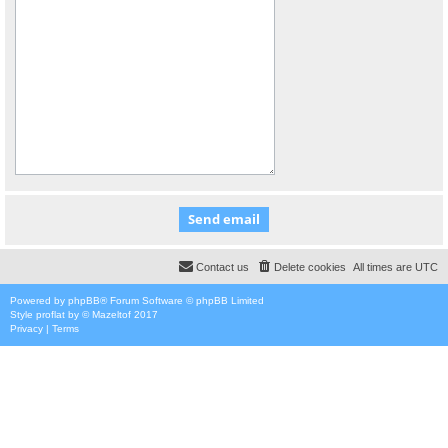
Contact us
Delete cookies
All times are
UTC
Powered by
phpBB
® Forum Software © phpBB Limited
Style
proflat
by ©
Mazeltof
2017
Privacy
|
Terms