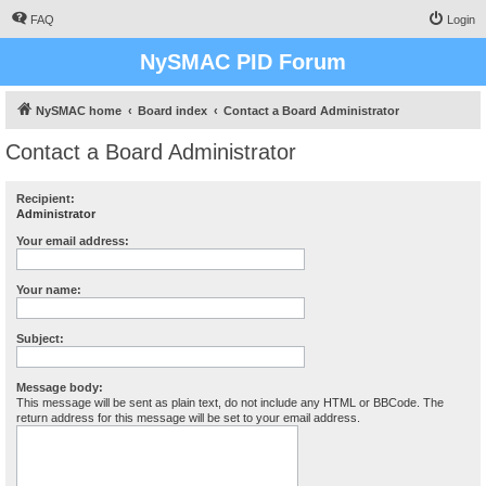
FAQ
Login
NySMAC PID Forum
NySMAC home
Board index
Contact a Board Administrator
Contact a Board Administrator
Recipient:
Administrator
Your email address:
Your name:
Subject:
Message body:
This message will be sent as plain text, do not include any HTML or BBCode. The
return address for this message will be set to your email address.