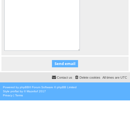
Contact us
Delete cookies
All times are
UTC
Powered by
phpBB
® Forum Software © phpBB Limited
Style
proflat
by ©
Mazeltof
2017
Privacy
|
Terms