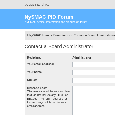
Quick links
FAQ
NySMAC PID Forum
NySMAC project information and discussion forum
NySMAC home
Board index
Contact a Board Administrato
Contact a Board Administrator
Recipient:
Administrator
Your email address:
Your name:
Subject:
Message body:
This message will be sent as plain
text, do not include any HTML or
BBCode. The return address for
this message will be set to your
email address.