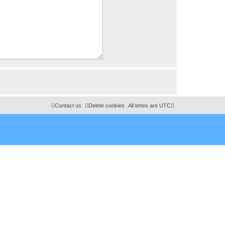
Contact us
Delete cookies
All times are
UTC