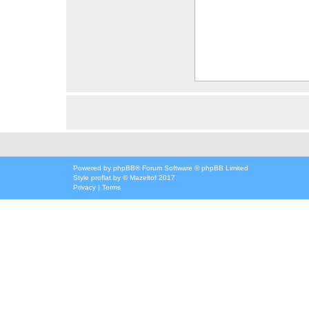
Powered by
phpBB
® Forum Software © phpBB Limited
Style
proflat
by ©
Mazeltof
2017
Privacy
|
Terms