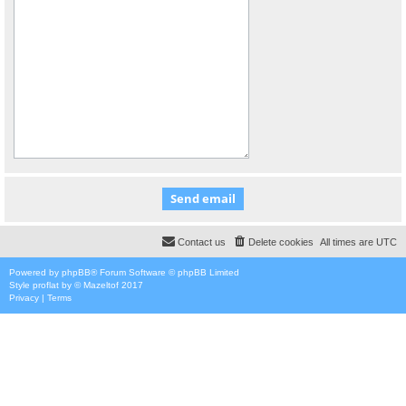
Contact us
Delete cookies
All times are
UTC
Powered by
phpBB
® Forum Software © phpBB Limited
Style
proflat
by ©
Mazeltof
2017
Privacy
|
Terms