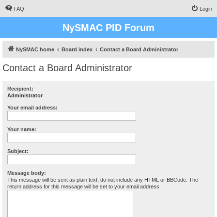
FAQ
Login
NySMAC PID Forum
NySMAC home
Board index
Contact a Board Administrator
Contact a Board Administrator
Recipient:
Administrator
Your email address:
Your name:
Subject:
Message body:
This message will be sent as plain text, do not include any HTML or BBCode. The
return address for this message will be set to your email address.