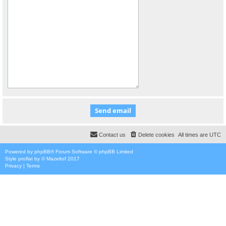
Contact us
Delete cookies
All times are
UTC
Powered by
phpBB
® Forum Software © phpBB Limited
Style
proflat
by ©
Mazeltof
2017
Privacy
|
Terms