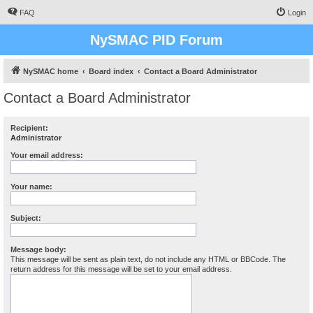
FAQ
Login
NySMAC PID Forum
NySMAC home
Board index
Contact a Board Administrator
Contact a Board Administrator
Recipient:
Administrator
Your email address:
Your name:
Subject:
Message body:
This message will be sent as plain text, do not include any HTML or BBCode. The
return address for this message will be set to your email address.