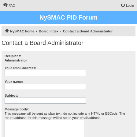
FAQ
Login
NySMAC PID Forum
NySMAC home
Board index
Contact a Board Administrator
Contact a Board Administrator
Recipient:
Administrator
Your email address:
Your name:
Subject:
Message body:
This message will be sent as plain text, do not include any HTML or BBCode. The
return address for this message will be set to your email address.