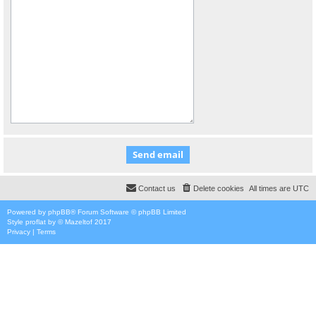
Contact us
Delete cookies
All times are
UTC
Powered by
phpBB
® Forum Software © phpBB Limited
Style
proflat
by ©
Mazeltof
2017
Privacy
|
Terms