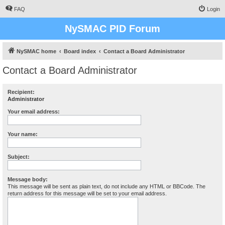
FAQ
Login
NySMAC PID Forum
NySMAC home
Board index
Contact a Board Administrator
Contact a Board Administrator
Recipient:
Administrator
Your email address:
Your name:
Subject:
Message body:
This message will be sent as plain text, do not include any HTML or BBCode. The
return address for this message will be set to your email address.