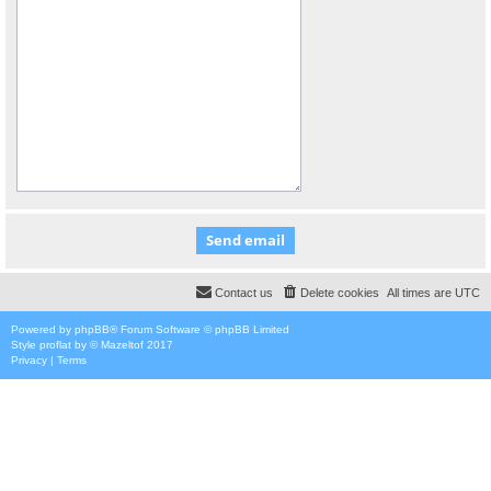
Contact us
Delete cookies
All times are
UTC
Powered by
phpBB
® Forum Software © phpBB Limited
Style
proflat
by ©
Mazeltof
2017
Privacy
|
Terms