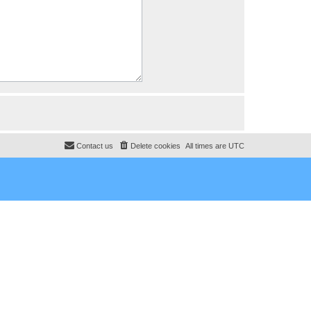
Contact us
Delete cookies
All times are
UTC