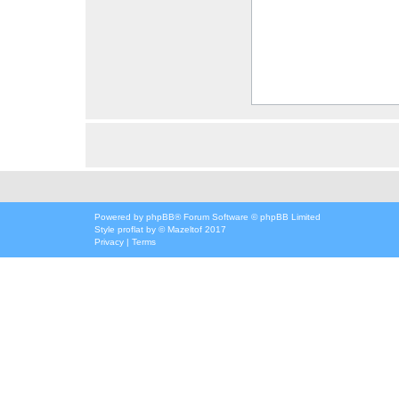
Powered by
phpBB
® Forum Software © phpBB Limited
Style
proflat
by ©
Mazeltof
2017
Privacy
|
Terms