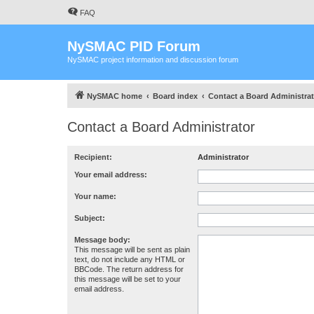
FAQ
NySMAC PID Forum
NySMAC project information and discussion forum
NySMAC home
Board index
Contact a Board Administrat
Contact a Board Administrator
Recipient:
Administrator
Your email address:
Your name:
Subject:
Message body:
This message will be sent as plain
text, do not include any HTML or
BBCode. The return address for
this message will be set to your
email address.