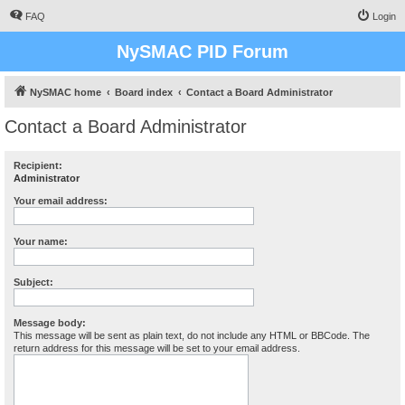
FAQ
Login
NySMAC PID Forum
NySMAC home
Board index
Contact a Board Administrator
Contact a Board Administrator
Recipient:
Administrator
Your email address:
Your name:
Subject:
Message body:
This message will be sent as plain text, do not include any HTML or BBCode. The
return address for this message will be set to your email address.