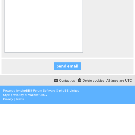
Contact us
Delete cookies
All times are
UTC
Powered by
phpBB
® Forum Software © phpBB Limited
Style
proflat
by ©
Mazeltof
2017
Privacy
|
Terms