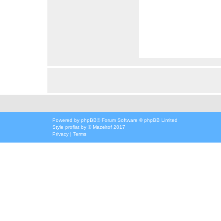
Powered by
phpBB
® Forum Software © phpBB Limited
Style
proflat
by ©
Mazeltof
2017
Privacy
|
Terms