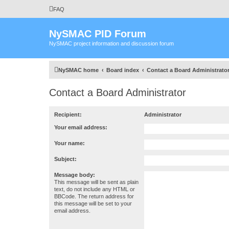
FAQ
NySMAC PID Forum
NySMAC project information and discussion forum
NySMAC home
Board index
Contact a Board Administrato
Contact a Board Administrator
Recipient:
Administrator
Your email address:
Your name:
Subject:
Message body:
This message will be sent as plain
text, do not include any HTML or
BBCode. The return address for
this message will be set to your
email address.