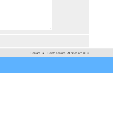
Contact us
Delete cookies
All times are
UTC