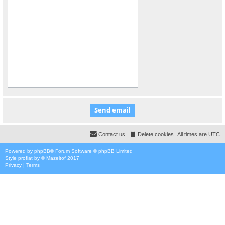
Contact us
Delete cookies
All times are
UTC
Powered by
phpBB
® Forum Software © phpBB Limited
Style
proflat
by ©
Mazeltof
2017
Privacy
|
Terms