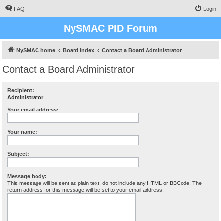
FAQ
Login
NySMAC PID Forum
NySMAC home
Board index
Contact a Board Administrator
Contact a Board Administrator
Recipient:
Administrator
Your email address:
Your name:
Subject:
Message body:
This message will be sent as plain text, do not include any HTML or BBCode. The
return address for this message will be set to your email address.