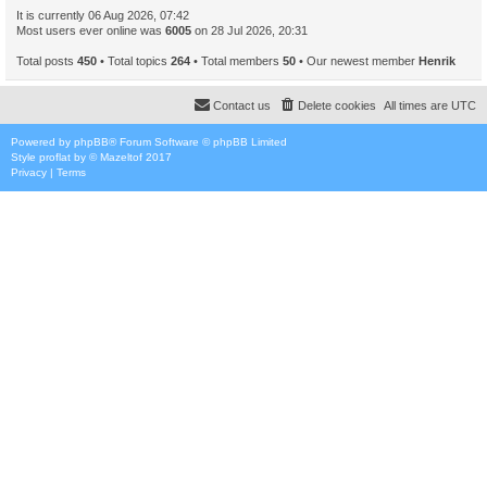
It is currently 06 Aug 2026, 07:42
Most users ever online was
6005
on 28 Jul 2026, 20:31
Total posts
450
• Total topics
264
• Total members
50
• Our newest member
Henrik
Contact us
Delete cookies
All times are
UTC
Powered by
phpBB
® Forum Software © phpBB Limited
Style
proflat
by ©
Mazeltof
2017
Privacy
|
Terms