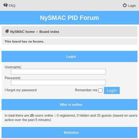
FAQ
Login
NySMAC PID Forum
NySMAC home
Board index
This board has no forums.
Login
Username:
Password:
I forgot my password
Remember me
Who is online
In total there are
25
users online :: 0 registered, 0 hidden and 25 guests (based on users
active over the past 5 minutes)
Statistics