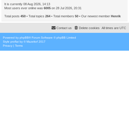
It is currently 08 Aug 2026, 14:13
Most users ever online was
6005
on 28 Jul 2026, 20:31
Total posts
450
• Total topics
264
• Total members
50
• Our newest member
Henrik
Contact us
Delete cookies
All times are
UTC
Powered by
phpBB
® Forum Software © phpBB Limited
Style
proflat
by ©
Mazeltof
2017
Privacy
|
Terms