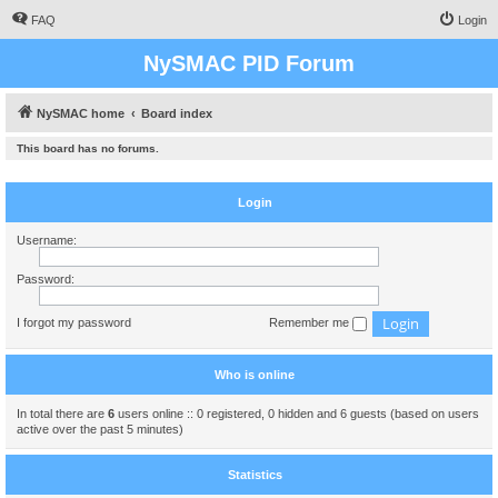
FAQ
Login
NySMAC PID Forum
NySMAC home
Board index
This board has no forums.
Login
Username:
Password:
I forgot my password
Remember me
Who is online
In total there are
6
users online :: 0 registered, 0 hidden and 6 guests (based on users
active over the past 5 minutes)
Statistics