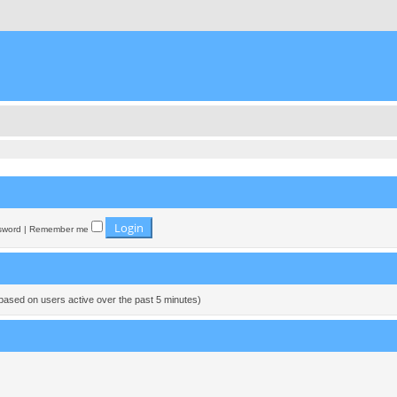
sword
|
Remember me
(based on users active over the past 5 minutes)