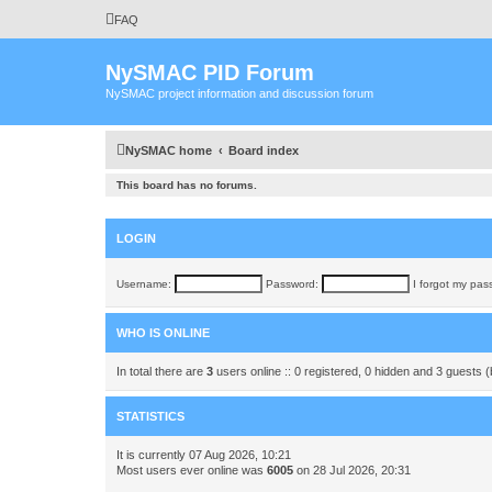
FAQ
NySMAC PID Forum
NySMAC project information and discussion forum
NySMAC home
Board index
This board has no forums.
LOGIN
Username:
Password:
I forgot my pas
WHO IS ONLINE
In total there are
3
users online :: 0 registered, 0 hidden and 3 guests 
STATISTICS
It is currently 07 Aug 2026, 10:21
Most users ever online was
6005
on 28 Jul 2026, 20:31