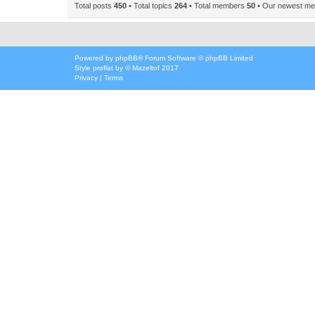
Total posts
450
• Total topics
264
• Total members
50
• Our newest m
Powered by
phpBB
® Forum Software © phpBB Limited
Style
proflat
by ©
Mazeltof
2017
Privacy
|
Terms