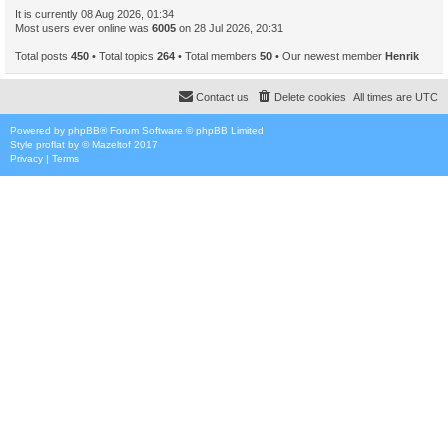
It is currently 08 Aug 2026, 01:34
Most users ever online was
6005
on 28 Jul 2026, 20:31
Total posts
450
• Total topics
264
• Total members
50
• Our newest member
Henrik
Contact us
Delete cookies
All times are
UTC
Powered by
phpBB
® Forum Software © phpBB Limited
Style
proflat
by ©
Mazeltof
2017
Privacy
|
Terms