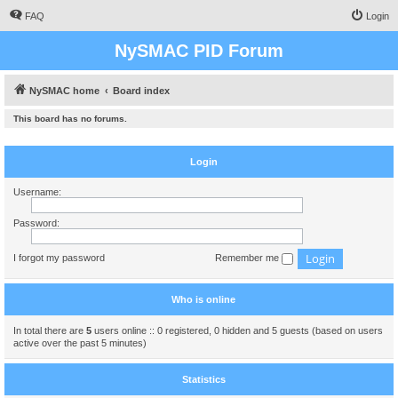
FAQ
Login
NySMAC PID Forum
NySMAC home
Board index
This board has no forums.
Login
Username:
Password:
I forgot my password
Remember me
Who is online
In total there are
5
users online :: 0 registered, 0 hidden and 5 guests (based on users
active over the past 5 minutes)
Statistics