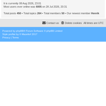
It is currently 08 Aug 2026, 23:01
Most users ever online was
6005
on 28 Jul 2026, 20:31
Total posts
450
• Total topics
264
• Total members
50
• Our newest member
Henrik
Contact us
Delete cookies
All times are
UTC
Powered by
phpBB
® Forum Software © phpBB Limited
Style
proflat
by ©
Mazeltof
2017
Privacy
|
Terms