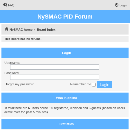
FAQ
Login
NySMAC PID Forum
NySMAC home
Board index
This board has no forums.
Login
Username:
Password:
I forgot my password
Remember me
Who is online
In total there are
6
users online :: 0 registered, 0 hidden and 6 guests (based on users
active over the past 5 minutes)
Statistics