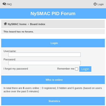
FAQ
Login
NySMAC PID Forum
NySMAC home
Board index
This board has no forums.
Login
Username:
Password:
I forgot my password
Remember me
Who is online
In total there are
6
users online :: 0 registered, 0 hidden and 6 guests (based on users
active over the past 5 minutes)
Statistics