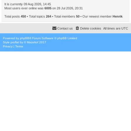
It is currently 09 Aug 2026, 14:45
Most users ever online was
6005
on 28 Jul 2026, 20:31
Total posts
450
• Total topics
264
• Total members
50
• Our newest member
Henrik
Contact us
Delete cookies
All times are
UTC
Powered by
phpBB
® Forum Software © phpBB Limited
Style
proflat
by ©
Mazeltof
2017
Privacy
|
Terms