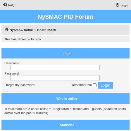
FAQ
Login
NySMAC PID Forum
NySMAC home
Board index
This board has no forums.
Login
Username:
Password:
I forgot my password
Remember me
Who is online
In total there are
2
users online :: 0 registered, 0 hidden and 2 guests (based on users
active over the past 5 minutes)
Statistics