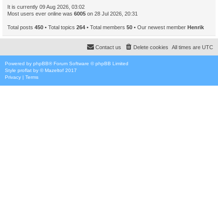
It is currently 09 Aug 2026, 03:02
Most users ever online was
6005
on 28 Jul 2026, 20:31
Total posts
450
• Total topics
264
• Total members
50
• Our newest member
Henrik
Contact us
Delete cookies
All times are
UTC
Powered by
phpBB
® Forum Software © phpBB Limited
Style
proflat
by ©
Mazeltof
2017
Privacy
|
Terms