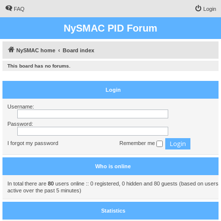
FAQ
Login
NySMAC PID Forum
NySMAC home
Board index
This board has no forums.
Login
Username:
Password:
I forgot my password
Remember me
Who is online
In total there are
80
users online :: 0 registered, 0 hidden and 80 guests (based on users
active over the past 5 minutes)
Statistics