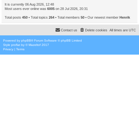
It is currently 06 Aug 2026, 12:48
Most users ever online was
6005
on 28 Jul 2026, 20:31
Total posts
450
• Total topics
264
• Total members
50
• Our newest member
Henrik
Contact us
Delete cookies
All times are
UTC
Powered by
phpBB
® Forum Software © phpBB Limited
Style
proflat
by ©
Mazeltof
2017
Privacy
|
Terms