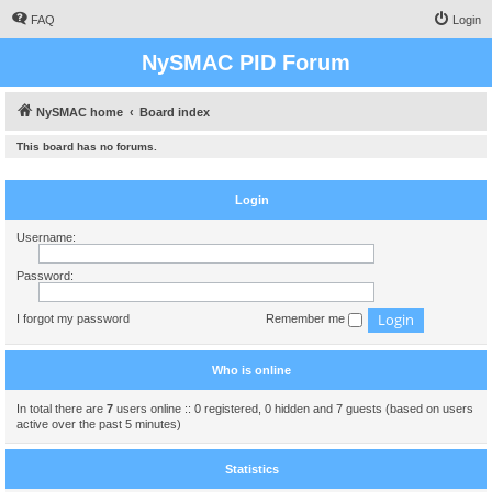
FAQ
Login
NySMAC PID Forum
NySMAC home
Board index
This board has no forums.
Login
Username:
Password:
I forgot my password
Remember me
Who is online
In total there are
7
users online :: 0 registered, 0 hidden and 7 guests (based on users
active over the past 5 minutes)
Statistics