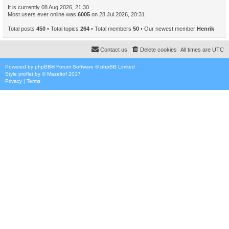
It is currently 08 Aug 2026, 21:30
Most users ever online was
6005
on 28 Jul 2026, 20:31
Total posts
450
• Total topics
264
• Total members
50
• Our newest member
Henrik
Contact us
Delete cookies
All times are
UTC
Powered by
phpBB
® Forum Software © phpBB Limited
Style
proflat
by ©
Mazeltof
2017
Privacy
|
Terms