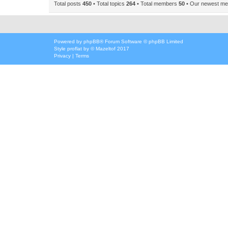
Total posts
450
• Total topics
264
• Total members
50
• Our newest m
Powered by
phpBB
® Forum Software © phpBB Limited
Style
proflat
by ©
Mazeltof
2017
Privacy
|
Terms