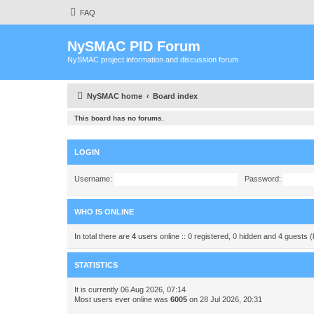
FAQ
NySMAC PID Forum
NySMAC project information and discussion forum
NySMAC home
Board index
This board has no forums.
LOGIN
Username:
Password:
WHO IS ONLINE
In total there are
4
users online :: 0 registered, 0 hidden and 4 guests 
STATISTICS
It is currently 06 Aug 2026, 07:14
Most users ever online was
6005
on 28 Jul 2026, 20:31