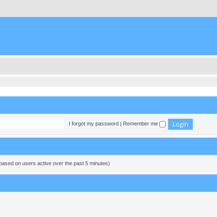
I forgot my password
|
Remember me
(based on users active over the past 5 minutes)