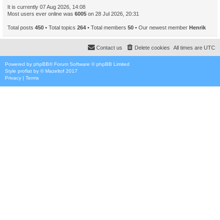
It is currently 07 Aug 2026, 14:08
Most users ever online was
6005
on 28 Jul 2026, 20:31
Total posts
450
• Total topics
264
• Total members
50
• Our newest member
Henrik
Contact us
Delete cookies
All times are
UTC
Powered by
phpBB
® Forum Software © phpBB Limited
Style
proflat
by ©
Mazeltof
2017
Privacy
|
Terms