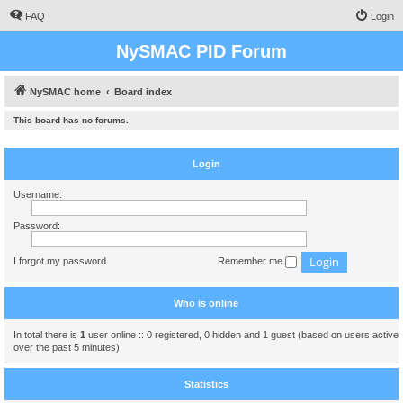
FAQ
Login
NySMAC PID Forum
NySMAC home
Board index
This board has no forums.
Login
Username:
Password:
I forgot my password
Remember me
Who is online
In total there is
1
user online :: 0 registered, 0 hidden and 1 guest (based on users active
over the past 5 minutes)
Statistics