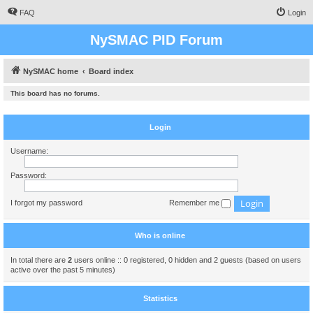
FAQ
Login
NySMAC PID Forum
NySMAC home
Board index
This board has no forums.
Login
Username:
Password:
I forgot my password
Remember me
Who is online
In total there are
2
users online :: 0 registered, 0 hidden and 2 guests (based on users
active over the past 5 minutes)
Statistics