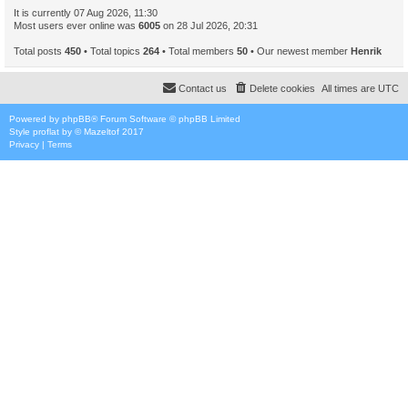
It is currently 07 Aug 2026, 11:30
Most users ever online was
6005
on 28 Jul 2026, 20:31
Total posts
450
• Total topics
264
• Total members
50
• Our newest member
Henrik
Contact us
Delete cookies
All times are
UTC
Powered by
phpBB
® Forum Software © phpBB Limited
Style
proflat
by ©
Mazeltof
2017
Privacy
|
Terms