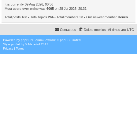
It is currently 09 Aug 2026, 00:36
Most users ever online was
6005
on 28 Jul 2026, 20:31
Total posts
450
• Total topics
264
• Total members
50
• Our newest member
Henrik
Contact us
Delete cookies
All times are
UTC
Powered by
phpBB
® Forum Software © phpBB Limited
Style
proflat
by ©
Mazeltof
2017
Privacy
|
Terms