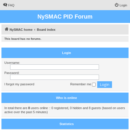
FAQ
Login
NySMAC PID Forum
NySMAC home
Board index
This board has no forums.
Login
Username:
Password:
I forgot my password
Remember me
Who is online
In total there are
8
users online :: 0 registered, 0 hidden and 8 guests (based on users
active over the past 5 minutes)
Statistics