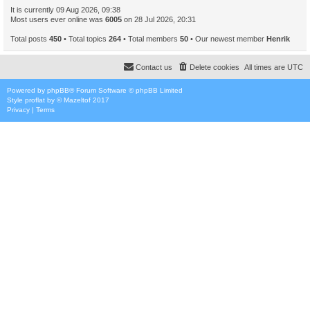
It is currently 09 Aug 2026, 09:38
Most users ever online was
6005
on 28 Jul 2026, 20:31
Total posts
450
• Total topics
264
• Total members
50
• Our newest member
Henrik
Contact us
Delete cookies
All times are
UTC
Powered by
phpBB
® Forum Software © phpBB Limited
Style
proflat
by ©
Mazeltof
2017
Privacy
|
Terms