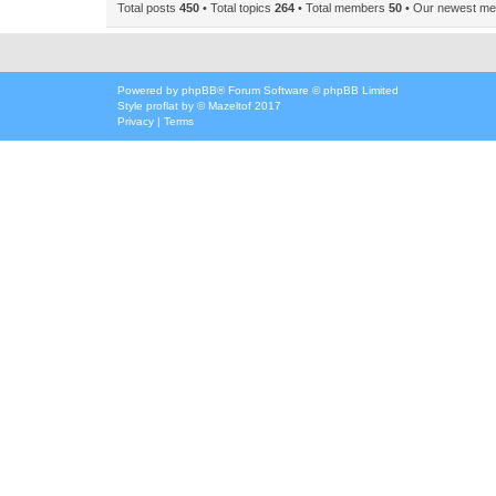
Total posts
450
• Total topics
264
• Total members
50
• Our newest m
Powered by
phpBB
® Forum Software © phpBB Limited
Style
proflat
by ©
Mazeltof
2017
Privacy
|
Terms