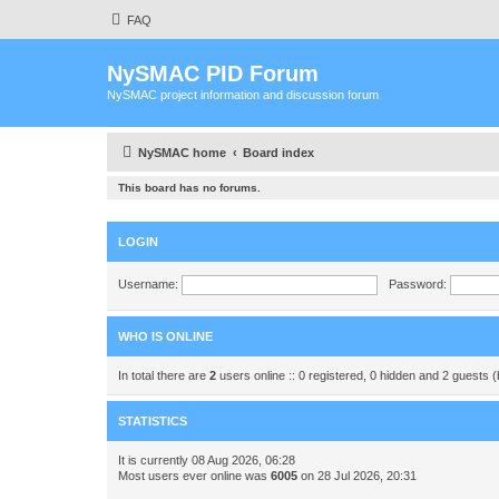
FAQ
NySMAC PID Forum
NySMAC project information and discussion forum
NySMAC home
Board index
This board has no forums.
LOGIN
Username:
Password:
WHO IS ONLINE
In total there are
2
users online :: 0 registered, 0 hidden and 2 guests 
STATISTICS
It is currently 08 Aug 2026, 06:28
Most users ever online was
6005
on 28 Jul 2026, 20:31