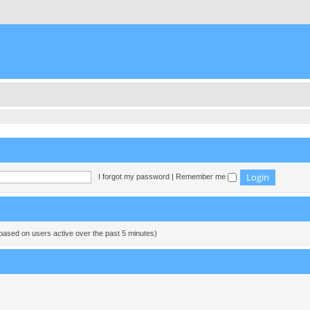
I forgot my password
|
Remember me
(based on users active over the past 5 minutes)