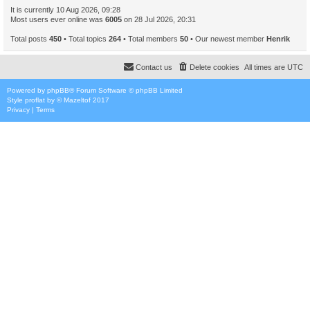
It is currently 10 Aug 2026, 09:28
Most users ever online was
6005
on 28 Jul 2026, 20:31
Total posts
450
• Total topics
264
• Total members
50
• Our newest member
Henrik
Contact us
Delete cookies
All times are
UTC
Powered by
phpBB
® Forum Software © phpBB Limited
Style
proflat
by ©
Mazeltof
2017
Privacy
|
Terms