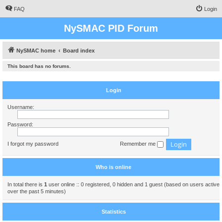
FAQ
Login
NySMAC PID Forum
NySMAC home
Board index
This board has no forums.
Login
Username:
Password:
I forgot my password
Remember me
Who is online
In total there is
1
user online :: 0 registered, 0 hidden and 1 guest (based on users active
over the past 5 minutes)
Statistics