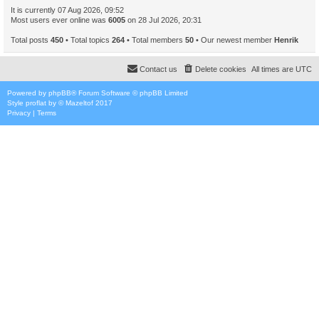
It is currently 07 Aug 2026, 09:52
Most users ever online was
6005
on 28 Jul 2026, 20:31
Total posts
450
• Total topics
264
• Total members
50
• Our newest member
Henrik
Contact us
Delete cookies
All times are
UTC
Powered by
phpBB
® Forum Software © phpBB Limited
Style
proflat
by ©
Mazeltof
2017
Privacy
|
Terms