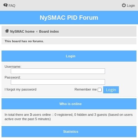
FAQ
Login
NySMAC PID Forum
NySMAC home
Board index
This board has no forums.
Login
Username:
Password:
I forgot my password
Remember me
Who is online
In total there are
3
users online :: 0 registered, 0 hidden and 3 guests (based on users
active over the past 5 minutes)
Statistics