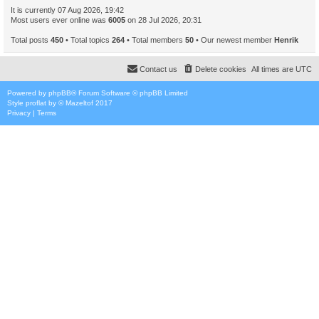
It is currently 07 Aug 2026, 19:42
Most users ever online was
6005
on 28 Jul 2026, 20:31
Total posts
450
• Total topics
264
• Total members
50
• Our newest member
Henrik
Contact us
Delete cookies
All times are
UTC
Powered by
phpBB
® Forum Software © phpBB Limited
Style
proflat
by ©
Mazeltof
2017
Privacy
|
Terms