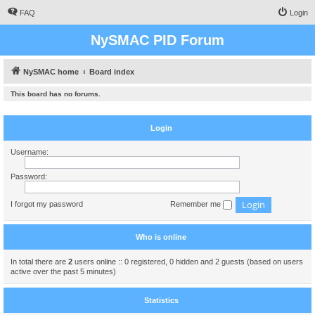
FAQ
Login
NySMAC PID Forum
NySMAC home
Board index
This board has no forums.
Login
Username:
Password:
I forgot my password
Remember me
Who is online
In total there are
2
users online :: 0 registered, 0 hidden and 2 guests (based on users
active over the past 5 minutes)
Statistics