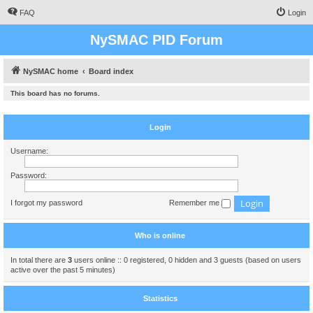
FAQ
Login
NySMAC PID Forum
NySMAC home
Board index
This board has no forums.
Login
Username:
Password:
I forgot my password
Remember me
Who is online
In total there are
3
users online :: 0 registered, 0 hidden and 3 guests (based on users
active over the past 5 minutes)
Statistics