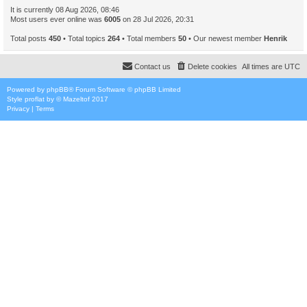
It is currently 08 Aug 2026, 08:46
Most users ever online was
6005
on 28 Jul 2026, 20:31
Total posts
450
• Total topics
264
• Total members
50
• Our newest member
Henrik
Contact us
Delete cookies
All times are
UTC
Powered by
phpBB
® Forum Software © phpBB Limited
Style
proflat
by ©
Mazeltof
2017
Privacy
|
Terms