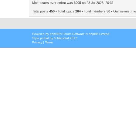
Most users ever online was
6005
on 28 Jul 2026, 20:31
Total posts
450
• Total topics
264
• Total members
50
• Our newest m
Powered by
phpBB
® Forum Software © phpBB Limited
Style
proflat
by ©
Mazeltof
2017
Privacy
|
Terms