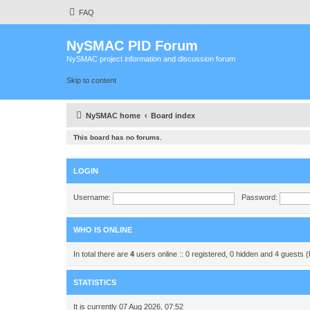
FAQ
NySMAC PID Forum
NySMAC project information and discussion forum
Skip to content
NySMAC home
Board index
This board has no forums.
LOGIN
Username:
Password:
WHO IS ONLINE
In total there are
4
users online :: 0 registered, 0 hidden and 4 guests 
STATISTICS
It is currently 07 Aug 2026, 07:52