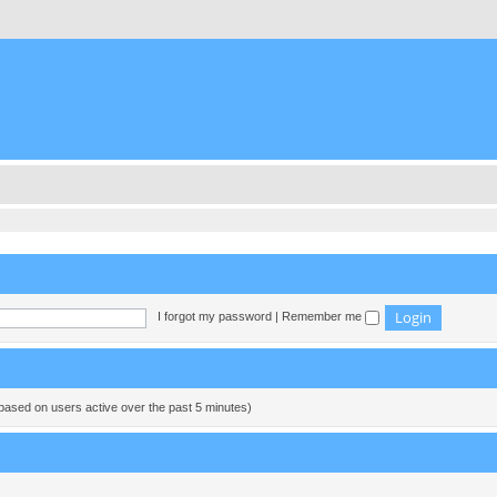
I forgot my password
|
Remember me
(based on users active over the past 5 minutes)