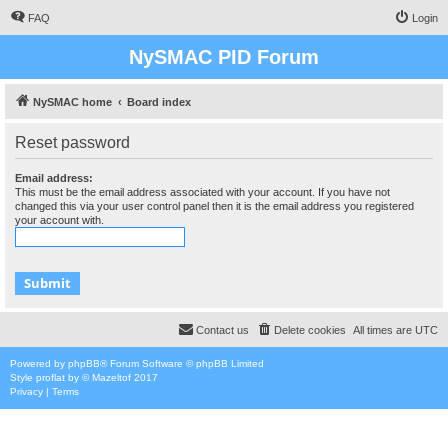
FAQ
Login
NySMAC PID Forum
NySMAC home
Board index
Reset password
Email address:
This must be the email address associated with your account. If you have not
changed this via your user control panel then it is the email address you registered
your account with.
Contact us
Delete cookies
All times are
UTC
Powered by
phpBB
® Forum Software © phpBB Limited
Style
proflat
by ©
Mazeltof
2017
Privacy
|
Terms