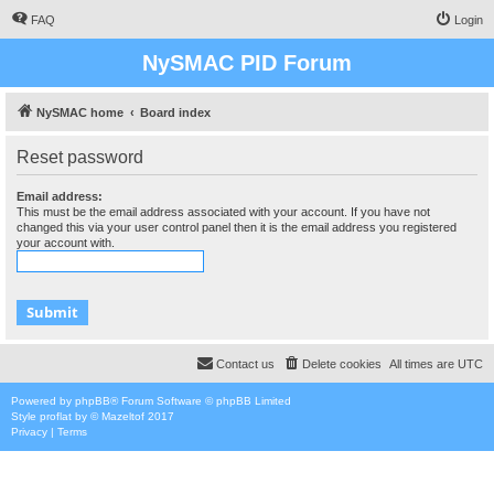
FAQ
Login
NySMAC PID Forum
NySMAC home
Board index
Reset password
Email address:
This must be the email address associated with your account. If you have not
changed this via your user control panel then it is the email address you registered
your account with.
Contact us
Delete cookies
All times are
UTC
Powered by
phpBB
® Forum Software © phpBB Limited
Style
proflat
by ©
Mazeltof
2017
Privacy
|
Terms