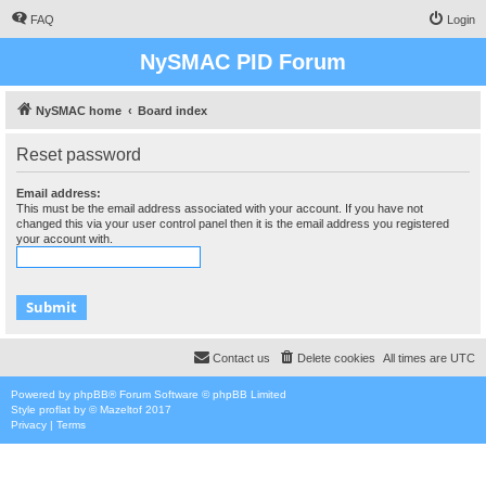
FAQ
Login
NySMAC PID Forum
NySMAC home
Board index
Reset password
Email address:
This must be the email address associated with your account. If you have not
changed this via your user control panel then it is the email address you registered
your account with.
Contact us
Delete cookies
All times are
UTC
Powered by
phpBB
® Forum Software © phpBB Limited
Style
proflat
by ©
Mazeltof
2017
Privacy
|
Terms