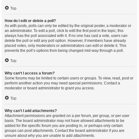
Top
How do I edit or delete a poll?
As with posts, polls can only be edited by the original poster, a moderator or
an administrator. To edit a poll, click to edit the first post in the topic; this
always has the poll associated with it. If no one has cast a vote, users can
delete the poll or edit any poll option. However, if members have already
placed votes, only moderators or administrators can edit or delete it. This
prevents the poll’s options from being changed mid-way through a poll.
Top
Why can’t I access a forum?
Some forums may be limited to certain users or groups. To view, read, post or
perform another action you may need special permissions. Contact a
moderator or board administrator to grant you access.
Top
Why can’t I add attachments?
Attachment permissions are granted on a per forum, per group, or per user
basis. The board administrator may not have allowed attachments to be
added for the specific forum you are posting in, or perhaps only certain
groups can post attachments. Contact the board administrator if you are
unsure about why you are unable to add attachments.