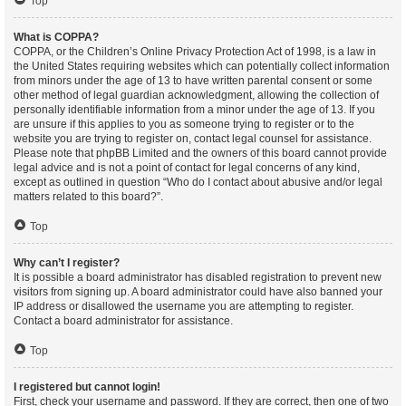
Top
What is COPPA?
COPPA, or the Children’s Online Privacy Protection Act of 1998, is a law in
the United States requiring websites which can potentially collect information
from minors under the age of 13 to have written parental consent or some
other method of legal guardian acknowledgment, allowing the collection of
personally identifiable information from a minor under the age of 13. If you
are unsure if this applies to you as someone trying to register or to the
website you are trying to register on, contact legal counsel for assistance.
Please note that phpBB Limited and the owners of this board cannot provide
legal advice and is not a point of contact for legal concerns of any kind,
except as outlined in question “Who do I contact about abusive and/or legal
matters related to this board?”.
Top
Why can’t I register?
It is possible a board administrator has disabled registration to prevent new
visitors from signing up. A board administrator could have also banned your
IP address or disallowed the username you are attempting to register.
Contact a board administrator for assistance.
Top
I registered but cannot login!
First, check your username and password. If they are correct, then one of two