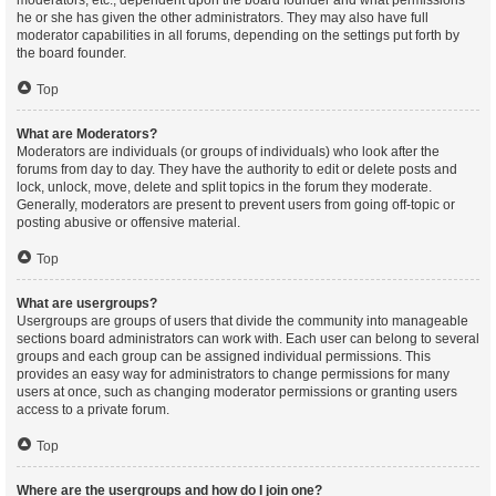
moderators, etc., dependent upon the board founder and what permissions
he or she has given the other administrators. They may also have full
moderator capabilities in all forums, depending on the settings put forth by
the board founder.
Top
What are Moderators?
Moderators are individuals (or groups of individuals) who look after the
forums from day to day. They have the authority to edit or delete posts and
lock, unlock, move, delete and split topics in the forum they moderate.
Generally, moderators are present to prevent users from going off-topic or
posting abusive or offensive material.
Top
What are usergroups?
Usergroups are groups of users that divide the community into manageable
sections board administrators can work with. Each user can belong to several
groups and each group can be assigned individual permissions. This
provides an easy way for administrators to change permissions for many
users at once, such as changing moderator permissions or granting users
access to a private forum.
Top
Where are the usergroups and how do I join one?