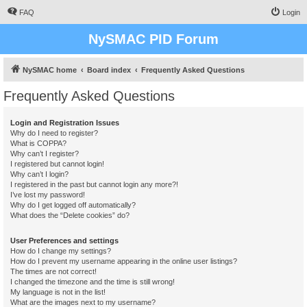
FAQ
Login
NySMAC PID Forum
NySMAC home
Board index
Frequently Asked Questions
Frequently Asked Questions
Login and Registration Issues
Why do I need to register?
What is COPPA?
Why can’t I register?
I registered but cannot login!
Why can’t I login?
I registered in the past but cannot login any more?!
I’ve lost my password!
Why do I get logged off automatically?
What does the “Delete cookies” do?
User Preferences and settings
How do I change my settings?
How do I prevent my username appearing in the online user listings?
The times are not correct!
I changed the timezone and the time is still wrong!
My language is not in the list!
What are the images next to my username?