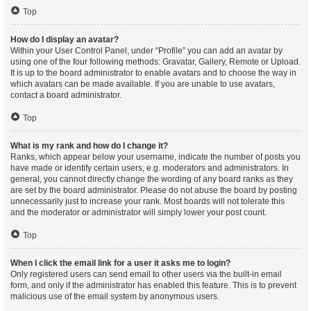
Top
How do I display an avatar?
Within your User Control Panel, under “Profile” you can add an avatar by
using one of the four following methods: Gravatar, Gallery, Remote or Upload.
It is up to the board administrator to enable avatars and to choose the way in
which avatars can be made available. If you are unable to use avatars,
contact a board administrator.
Top
What is my rank and how do I change it?
Ranks, which appear below your username, indicate the number of posts you
have made or identify certain users, e.g. moderators and administrators. In
general, you cannot directly change the wording of any board ranks as they
are set by the board administrator. Please do not abuse the board by posting
unnecessarily just to increase your rank. Most boards will not tolerate this
and the moderator or administrator will simply lower your post count.
Top
When I click the email link for a user it asks me to login?
Only registered users can send email to other users via the built-in email
form, and only if the administrator has enabled this feature. This is to prevent
malicious use of the email system by anonymous users.