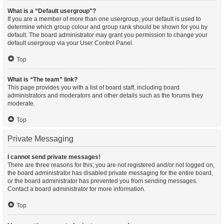
What is a “Default usergroup”?
If you are a member of more than one usergroup, your default is used to
determine which group colour and group rank should be shown for you by
default. The board administrator may grant you permission to change your
default usergroup via your User Control Panel.
Top
What is “The team” link?
This page provides you with a list of board staff, including board
administrators and moderators and other details such as the forums they
moderate.
Top
Private Messaging
I cannot send private messages!
There are three reasons for this; you are not registered and/or not logged on,
the board administrator has disabled private messaging for the entire board,
or the board administrator has prevented you from sending messages.
Contact a board administrator for more information.
Top