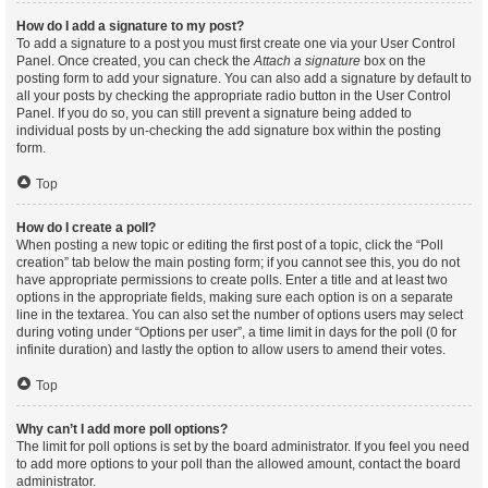
How do I add a signature to my post?
To add a signature to a post you must first create one via your User Control
Panel. Once created, you can check the
Attach a signature
box on the
posting form to add your signature. You can also add a signature by default to
all your posts by checking the appropriate radio button in the User Control
Panel. If you do so, you can still prevent a signature being added to
individual posts by un-checking the add signature box within the posting
form.
Top
How do I create a poll?
When posting a new topic or editing the first post of a topic, click the “Poll
creation” tab below the main posting form; if you cannot see this, you do not
have appropriate permissions to create polls. Enter a title and at least two
options in the appropriate fields, making sure each option is on a separate
line in the textarea. You can also set the number of options users may select
during voting under “Options per user”, a time limit in days for the poll (0 for
infinite duration) and lastly the option to allow users to amend their votes.
Top
Why can’t I add more poll options?
The limit for poll options is set by the board administrator. If you feel you need
to add more options to your poll than the allowed amount, contact the board
administrator.