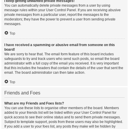
I keep getting unwanted private messages!
You can automatically delete private messages from a user by using
message rules within your User Control Panel. If you are receiving abusive
private messages from a particular user, report the messages to the
moderators; they have the power to prevent a user from sending private
messages.
Top
I have received a spamming or abusive email from someone on this
board!
We are sorry to hear that. The email form feature of this board includes
safeguards to try and track users who send such posts, so email the board
administrator with a full copy of the email you received. It is very important
that this includes the headers that contain the details of the user that sent the
email. The board administrator can then take action.
Top
Friends and Foes
What are my Friends and Foes lists?
You can use these lists to organise other members of the board. Members
added to your friends list will be listed within your User Control Panel for
quick access to see their online status and to send them private messages.
Subject to template support, posts from these users may also be highlighted.
If you add a user to your foes list, any posts they make will be hidden by