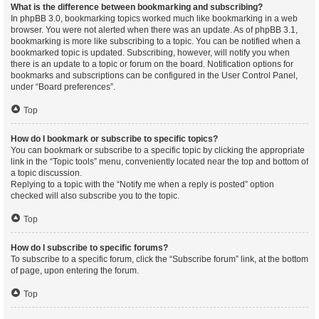
What is the difference between bookmarking and subscribing?
In phpBB 3.0, bookmarking topics worked much like bookmarking in a web
browser. You were not alerted when there was an update. As of phpBB 3.1,
bookmarking is more like subscribing to a topic. You can be notified when a
bookmarked topic is updated. Subscribing, however, will notify you when
there is an update to a topic or forum on the board. Notification options for
bookmarks and subscriptions can be configured in the User Control Panel,
under “Board preferences”.
Top
How do I bookmark or subscribe to specific topics?
You can bookmark or subscribe to a specific topic by clicking the appropriate
link in the “Topic tools” menu, conveniently located near the top and bottom of
a topic discussion.
Replying to a topic with the “Notify me when a reply is posted” option
checked will also subscribe you to the topic.
Top
How do I subscribe to specific forums?
To subscribe to a specific forum, click the “Subscribe forum” link, at the bottom
of page, upon entering the forum.
Top