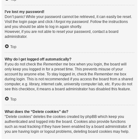
I’ve lost my password!
Don’t panic! While your password cannot be retrieved, it can easily be reset.
Visit the login page and click
I forgot my password
. Follow the instructions
and you should be able to log in again shortly.
However, if you are not able to reset your password, contact a board
administrator.
Top
Why do I get logged off automatically?
If you do not check the
Remember me
box when you login, the board will
only keep you logged in for a preset time. This prevents misuse of your
account by anyone else. To stay logged in, check the
Remember me
box
during login. This is not recommended if you access the board from a shared
computer, e.g. library, internet cafe, university computer lab, etc. If you do not
see this checkbox, it means a board administrator has disabled this feature.
Top
What does the “Delete cookies” do?
“Delete cookies” deletes the cookies created by phpBB which keep you
authenticated and logged into the board. Cookies also provide functions
such as read tracking if they have been enabled by a board administrator. If
you are having login or logout problems, deleting board cookies may help.