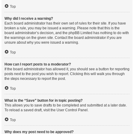
Top
Why did I receive a warning?
Each board administrator has their own set of rules for their site. If you have
broken a rule, you may be issued a warning. Please note that this is the
board administrator’s decision, and the phpBB Limited has nothing to do with
the warnings on the given site. Contact the board administrator if you are
unsure about why you were issued a warning.
Top
How can I report posts to a moderator?
If the board administrator has allowed it, you should see a button for reporting
posts next to the post you wish to report. Clicking this will walk you through
the steps necessary to report the post.
Top
What is the “Save” button for in topic posting?
This allows you to save drafts to be completed and submitted at a later date.
To reload a saved draft, visit the User Control Panel.
Top
Why does my post need to be approved?