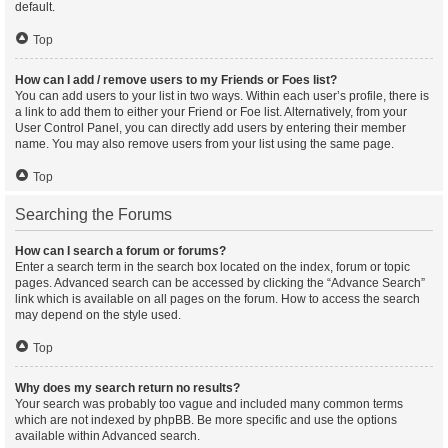
default.
Top
How can I add / remove users to my Friends or Foes list?
You can add users to your list in two ways. Within each user’s profile, there is
a link to add them to either your Friend or Foe list. Alternatively, from your
User Control Panel, you can directly add users by entering their member
name. You may also remove users from your list using the same page.
Top
Searching the Forums
How can I search a forum or forums?
Enter a search term in the search box located on the index, forum or topic
pages. Advanced search can be accessed by clicking the “Advance Search”
link which is available on all pages on the forum. How to access the search
may depend on the style used.
Top
Why does my search return no results?
Your search was probably too vague and included many common terms
which are not indexed by phpBB. Be more specific and use the options
available within Advanced search.