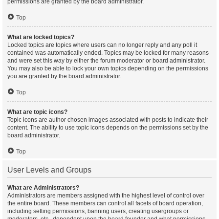
permissions are granted by the board administrator.
Top
What are locked topics?
Locked topics are topics where users can no longer reply and any poll it
contained was automatically ended. Topics may be locked for many reasons
and were set this way by either the forum moderator or board administrator.
You may also be able to lock your own topics depending on the permissions
you are granted by the board administrator.
Top
What are topic icons?
Topic icons are author chosen images associated with posts to indicate their
content. The ability to use topic icons depends on the permissions set by the
board administrator.
Top
User Levels and Groups
What are Administrators?
Administrators are members assigned with the highest level of control over
the entire board. These members can control all facets of board operation,
including setting permissions, banning users, creating usergroups or