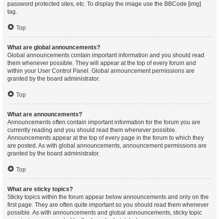
password protected sites, etc. To display the image use the BBCode [img]
tag.
Top
What are global announcements?
Global announcements contain important information and you should read
them whenever possible. They will appear at the top of every forum and
within your User Control Panel. Global announcement permissions are
granted by the board administrator.
Top
What are announcements?
Announcements often contain important information for the forum you are
currently reading and you should read them whenever possible.
Announcements appear at the top of every page in the forum to which they
are posted. As with global announcements, announcement permissions are
granted by the board administrator.
Top
What are sticky topics?
Sticky topics within the forum appear below announcements and only on the
first page. They are often quite important so you should read them whenever
possible. As with announcements and global announcements, sticky topic