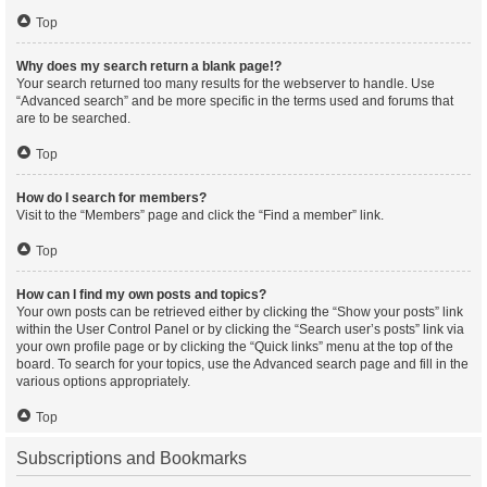
Top
Why does my search return a blank page!?
Your search returned too many results for the webserver to handle. Use
“Advanced search” and be more specific in the terms used and forums that
are to be searched.
Top
How do I search for members?
Visit to the “Members” page and click the “Find a member” link.
Top
How can I find my own posts and topics?
Your own posts can be retrieved either by clicking the “Show your posts” link
within the User Control Panel or by clicking the “Search user’s posts” link via
your own profile page or by clicking the “Quick links” menu at the top of the
board. To search for your topics, use the Advanced search page and fill in the
various options appropriately.
Top
Subscriptions and Bookmarks