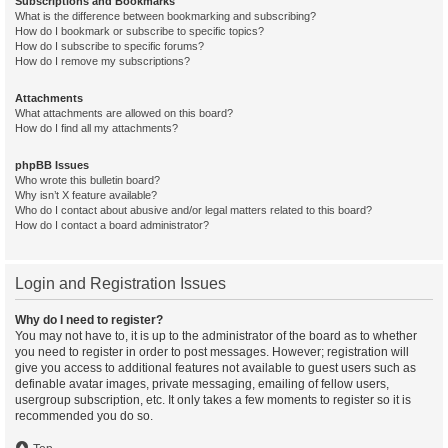
Subscriptions and Bookmarks
What is the difference between bookmarking and subscribing?
How do I bookmark or subscribe to specific topics?
How do I subscribe to specific forums?
How do I remove my subscriptions?
Attachments
What attachments are allowed on this board?
How do I find all my attachments?
phpBB Issues
Who wrote this bulletin board?
Why isn’t X feature available?
Who do I contact about abusive and/or legal matters related to this board?
How do I contact a board administrator?
Login and Registration Issues
Why do I need to register?
You may not have to, it is up to the administrator of the board as to whether
you need to register in order to post messages. However; registration will
give you access to additional features not available to guest users such as
definable avatar images, private messaging, emailing of fellow users,
usergroup subscription, etc. It only takes a few moments to register so it is
recommended you do so.