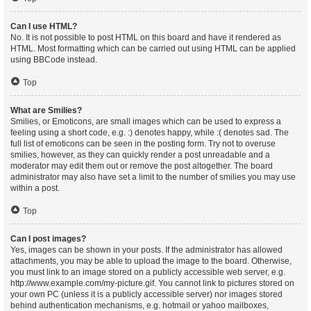
Can I use HTML?
No. It is not possible to post HTML on this board and have it rendered as
HTML. Most formatting which can be carried out using HTML can be applied
using BBCode instead.
Top
What are Smilies?
Smilies, or Emoticons, are small images which can be used to express a
feeling using a short code, e.g. :) denotes happy, while :( denotes sad. The
full list of emoticons can be seen in the posting form. Try not to overuse
smilies, however, as they can quickly render a post unreadable and a
moderator may edit them out or remove the post altogether. The board
administrator may also have set a limit to the number of smilies you may use
within a post.
Top
Can I post images?
Yes, images can be shown in your posts. If the administrator has allowed
attachments, you may be able to upload the image to the board. Otherwise,
you must link to an image stored on a publicly accessible web server, e.g.
http://www.example.com/my-picture.gif. You cannot link to pictures stored on
your own PC (unless it is a publicly accessible server) nor images stored
behind authentication mechanisms, e.g. hotmail or yahoo mailboxes,