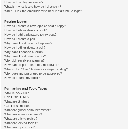
How do I display an avatar?
What is my rank and how do I change it?
When I click the email link for a user it asks me to login?
Posting Issues
How do I create a new topic or post a reply?
How do I edit or delete a post?
How do I add a signature to my post?
How do I create a poll?
Why can’t I add more poll options?
How do I edit or delete a poll?
Why can’t I access a forum?
Why can’t I add attachments?
Why did I receive a warning?
How can I report posts to a moderator?
What is the “Save” button for in topic posting?
Why does my post need to be approved?
How do I bump my topic?
Formatting and Topic Types
What is BBCode?
Can I use HTML?
What are Smilies?
Can I post images?
What are global announcements?
What are announcements?
What are sticky topics?
What are locked topics?
What are topic icons?