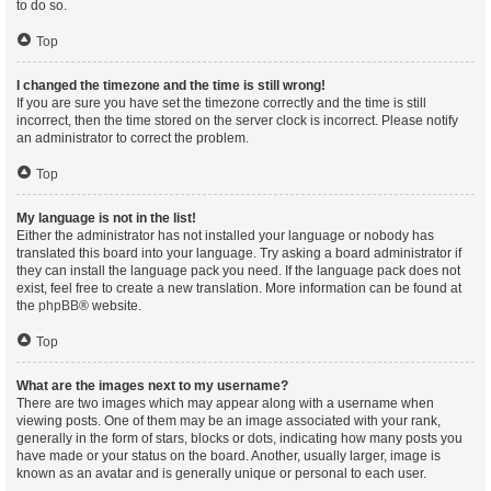
to do so.
Top
I changed the timezone and the time is still wrong!
If you are sure you have set the timezone correctly and the time is still
incorrect, then the time stored on the server clock is incorrect. Please notify
an administrator to correct the problem.
Top
My language is not in the list!
Either the administrator has not installed your language or nobody has
translated this board into your language. Try asking a board administrator if
they can install the language pack you need. If the language pack does not
exist, feel free to create a new translation. More information can be found at
the
phpBB
® website.
Top
What are the images next to my username?
There are two images which may appear along with a username when
viewing posts. One of them may be an image associated with your rank,
generally in the form of stars, blocks or dots, indicating how many posts you
have made or your status on the board. Another, usually larger, image is
known as an avatar and is generally unique or personal to each user.