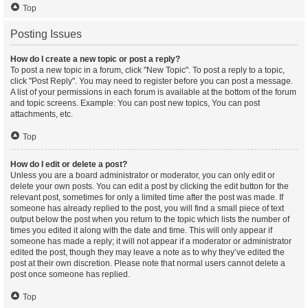
Top
Posting Issues
How do I create a new topic or post a reply?
To post a new topic in a forum, click "New Topic". To post a reply to a topic,
click "Post Reply". You may need to register before you can post a message.
A list of your permissions in each forum is available at the bottom of the forum
and topic screens. Example: You can post new topics, You can post
attachments, etc.
Top
How do I edit or delete a post?
Unless you are a board administrator or moderator, you can only edit or
delete your own posts. You can edit a post by clicking the edit button for the
relevant post, sometimes for only a limited time after the post was made. If
someone has already replied to the post, you will find a small piece of text
output below the post when you return to the topic which lists the number of
times you edited it along with the date and time. This will only appear if
someone has made a reply; it will not appear if a moderator or administrator
edited the post, though they may leave a note as to why they’ve edited the
post at their own discretion. Please note that normal users cannot delete a
post once someone has replied.
Top