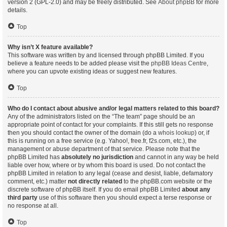
version 2 (GPL-2.0) and may be freely distributed. See
About phpBB
for more
details.
Top
Why isn’t X feature available?
This software was written by and licensed through phpBB Limited. If you
believe a feature needs to be added please visit the
phpBB Ideas Centre
,
where you can upvote existing ideas or suggest new features.
Top
Who do I contact about abusive and/or legal matters related to this board?
Any of the administrators listed on the “The team” page should be an
appropriate point of contact for your complaints. If this still gets no response
then you should contact the owner of the domain (do a
whois lookup
) or, if
this is running on a free service (e.g. Yahoo!, free.fr, f2s.com, etc.), the
management or abuse department of that service. Please note that the
phpBB Limited has
absolutely no jurisdiction
and cannot in any way be held
liable over how, where or by whom this board is used. Do not contact the
phpBB Limited in relation to any legal (cease and desist, liable, defamatory
comment, etc.) matter
not directly related
to the phpBB.com website or the
discrete software of phpBB itself. If you do email phpBB Limited
about any
third party
use of this software then you should expect a terse response or
no response at all.
Top