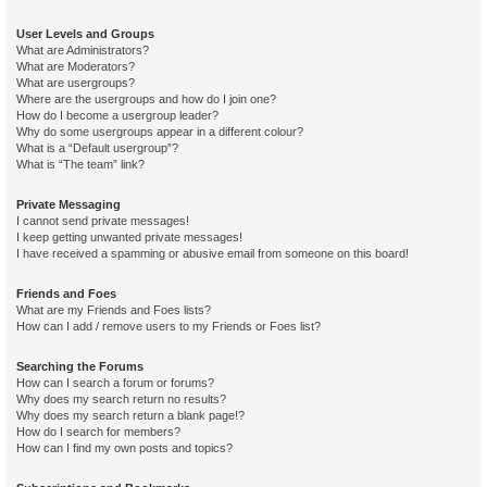
User Levels and Groups
What are Administrators?
What are Moderators?
What are usergroups?
Where are the usergroups and how do I join one?
How do I become a usergroup leader?
Why do some usergroups appear in a different colour?
What is a “Default usergroup”?
What is “The team” link?
Private Messaging
I cannot send private messages!
I keep getting unwanted private messages!
I have received a spamming or abusive email from someone on this board!
Friends and Foes
What are my Friends and Foes lists?
How can I add / remove users to my Friends or Foes list?
Searching the Forums
How can I search a forum or forums?
Why does my search return no results?
Why does my search return a blank page!?
How do I search for members?
How can I find my own posts and topics?