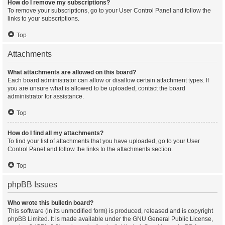
How do I remove my subscriptions?
To remove your subscriptions, go to your User Control Panel and follow the
links to your subscriptions.
Top
Attachments
What attachments are allowed on this board?
Each board administrator can allow or disallow certain attachment types. If
you are unsure what is allowed to be uploaded, contact the board
administrator for assistance.
Top
How do I find all my attachments?
To find your list of attachments that you have uploaded, go to your User
Control Panel and follow the links to the attachments section.
Top
phpBB Issues
Who wrote this bulletin board?
This software (in its unmodified form) is produced, released and is copyright
phpBB Limited
. It is made available under the GNU General Public License,