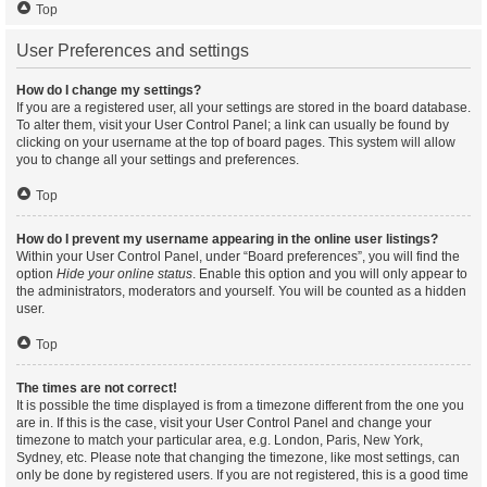
Top
User Preferences and settings
How do I change my settings?
If you are a registered user, all your settings are stored in the board database.
To alter them, visit your User Control Panel; a link can usually be found by
clicking on your username at the top of board pages. This system will allow
you to change all your settings and preferences.
Top
How do I prevent my username appearing in the online user listings?
Within your User Control Panel, under “Board preferences”, you will find the
option
Hide your online status
. Enable this option and you will only appear to
the administrators, moderators and yourself. You will be counted as a hidden
user.
Top
The times are not correct!
It is possible the time displayed is from a timezone different from the one you
are in. If this is the case, visit your User Control Panel and change your
timezone to match your particular area, e.g. London, Paris, New York,
Sydney, etc. Please note that changing the timezone, like most settings, can
only be done by registered users. If you are not registered, this is a good time