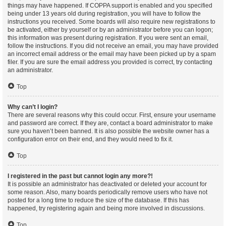
things may have happened. If COPPA support is enabled and you specified
being under 13 years old during registration, you will have to follow the
instructions you received. Some boards will also require new registrations to
be activated, either by yourself or by an administrator before you can logon;
this information was present during registration. If you were sent an email,
follow the instructions. If you did not receive an email, you may have provided
an incorrect email address or the email may have been picked up by a spam
filer. If you are sure the email address you provided is correct, try contacting
an administrator.
Top
Why can’t I login?
There are several reasons why this could occur. First, ensure your username
and password are correct. If they are, contact a board administrator to make
sure you haven’t been banned. It is also possible the website owner has a
configuration error on their end, and they would need to fix it.
Top
I registered in the past but cannot login any more?!
It is possible an administrator has deactivated or deleted your account for
some reason. Also, many boards periodically remove users who have not
posted for a long time to reduce the size of the database. If this has
happened, try registering again and being more involved in discussions.
Top