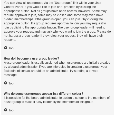
You can view all usergroups via the “Usergroups” link within your User
Control Panel. If you would like to join one, proceed by clicking the
appropriate button. Not all groups have open access, however. Some may
require approval to join, some may be closed and some may even have
hidden memberships. If the group is open, you can join it by clicking the
appropriate button. If a group requires approval to join you may request to
join by clicking the appropriate button. The user group leader will need to
approve your request and may ask why you want to join the group. Please do
not harass a group leader if they reject your request; they will have their
reasons.
Top
How do I become a usergroup leader?
A usergroup leader is usually assigned when usergroups are initially created
by a board administrator. If you are interested in creating a usergroup, your
first point of contact should be an administrator; try sending a private
message.
Top
Why do some usergroups appear in a different colour?
It is possible for the board administrator to assign a colour to the members of
a usergroup to make it easy to identify the members of this group.
Top