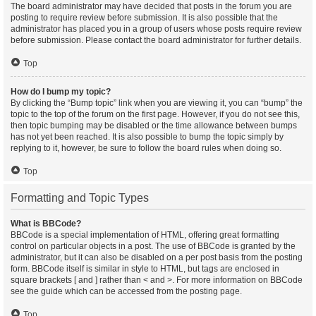
The board administrator may have decided that posts in the forum you are
posting to require review before submission. It is also possible that the
administrator has placed you in a group of users whose posts require review
before submission. Please contact the board administrator for further details.
Top
How do I bump my topic?
By clicking the “Bump topic” link when you are viewing it, you can “bump” the
topic to the top of the forum on the first page. However, if you do not see this,
then topic bumping may be disabled or the time allowance between bumps
has not yet been reached. It is also possible to bump the topic simply by
replying to it, however, be sure to follow the board rules when doing so.
Top
Formatting and Topic Types
What is BBCode?
BBCode is a special implementation of HTML, offering great formatting
control on particular objects in a post. The use of BBCode is granted by the
administrator, but it can also be disabled on a per post basis from the posting
form. BBCode itself is similar in style to HTML, but tags are enclosed in
square brackets [ and ] rather than < and >. For more information on BBCode
see the guide which can be accessed from the posting page.
Top