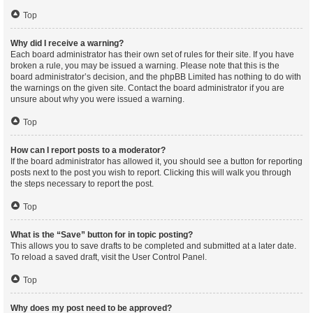
Top
Why did I receive a warning?
Each board administrator has their own set of rules for their site. If you have
broken a rule, you may be issued a warning. Please note that this is the
board administrator’s decision, and the phpBB Limited has nothing to do with
the warnings on the given site. Contact the board administrator if you are
unsure about why you were issued a warning.
Top
How can I report posts to a moderator?
If the board administrator has allowed it, you should see a button for reporting
posts next to the post you wish to report. Clicking this will walk you through
the steps necessary to report the post.
Top
What is the “Save” button for in topic posting?
This allows you to save drafts to be completed and submitted at a later date.
To reload a saved draft, visit the User Control Panel.
Top
Why does my post need to be approved?