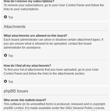
How do I remove my subscriptions?
To remove your subscriptions, go to your User Control Panel and follow the
links to your subscriptions.
Top
Attachments
What attachments are allowed on this board?
Each board administrator can allow or disallow certain attachment types. If
you are unsure what is allowed to be uploaded, contact the board
administrator for assistance.
Top
How do I find all my attachments?
To find your list of attachments that you have uploaded, go to your User
Control Panel and follow the links to the attachments section.
Top
phpBB Issues
Who wrote this bulletin board?
This software (in its unmodified form) is produced, released and is copyright
phpBB Limited
. It is made available under the GNU General Public License,