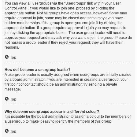
You can view all usergroups via the “Usergroups” link within your User
Control Panel. If you would like to join one, proceed by clicking the
appropriate button. Not all groups have open access, however. Some may
require approval to join, some may be closed and some may even have
hidden memberships. If the group is open, you can join it by clicking the
appropriate button. If a group requires approval to join you may request to
join by clicking the appropriate button. The user group leader will need to
approve your request and may ask why you want to join the group. Please do
not harass a group leader if they reject your request; they will have their
reasons.
Top
How do I become a usergroup leader?
A usergroup leader is usually assigned when usergroups are initially created
by a board administrator. If you are interested in creating a usergroup, your
first point of contact should be an administrator; try sending a private
message.
Top
Why do some usergroups appear in a different colour?
It is possible for the board administrator to assign a colour to the members of
a usergroup to make it easy to identify the members of this group.
Top