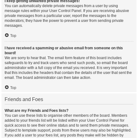
I keep getting unwanted private messages!
You can automatically delete private messages from a user by using
message rules within your User Control Panel. If you are receiving abusive
private messages from a particular user, report the messages to the
moderators; they have the power to prevent a user from sending private
messages.
Top
I have received a spamming or abusive email from someone on this
board!
We are sorry to hear that. The email form feature of this board includes
safeguards to try and track users who send such posts, so email the board
administrator with a full copy of the email you received. It is very important
that this includes the headers that contain the details of the user that sent the
email. The board administrator can then take action.
Top
Friends and Foes
What are my Friends and Foes lists?
You can use these lists to organise other members of the board. Members
added to your friends list will be listed within your User Control Panel for
quick access to see their online status and to send them private messages.
Subject to template support, posts from these users may also be highlighted.
If you add a user to your foes list, any posts they make will be hidden by