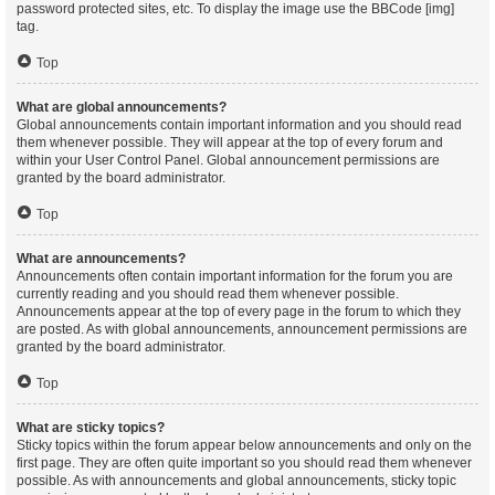
password protected sites, etc. To display the image use the BBCode [img]
tag.
Top
What are global announcements?
Global announcements contain important information and you should read
them whenever possible. They will appear at the top of every forum and
within your User Control Panel. Global announcement permissions are
granted by the board administrator.
Top
What are announcements?
Announcements often contain important information for the forum you are
currently reading and you should read them whenever possible.
Announcements appear at the top of every page in the forum to which they
are posted. As with global announcements, announcement permissions are
granted by the board administrator.
Top
What are sticky topics?
Sticky topics within the forum appear below announcements and only on the
first page. They are often quite important so you should read them whenever
possible. As with announcements and global announcements, sticky topic