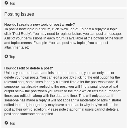
Top
Posting Issues
How do I create a new topic or post a reply?
To post a new topic in a forum, click "New Topic". To post a reply to a topic,
click "Post Reply". You may need to register before you can post a message.
A list of your permissions in each forum is available at the bottom of the forum
and topic screens. Example: You can post new topics, You can post
attachments, etc.
Top
How do I edit or delete a post?
Unless you are a board administrator or moderator, you can only edit or
delete your own posts. You can edit a post by clicking the edit button for the
relevant post, sometimes for only a limited time after the post was made. If
someone has already replied to the post, you will find a small piece of text
output below the post when you return to the topic which lists the number of
times you edited it along with the date and time. This will only appear if
someone has made a reply; it will not appear if a moderator or administrator
edited the post, though they may leave a note as to why they’ve edited the
post at their own discretion. Please note that normal users cannot delete a
post once someone has replied.
Top