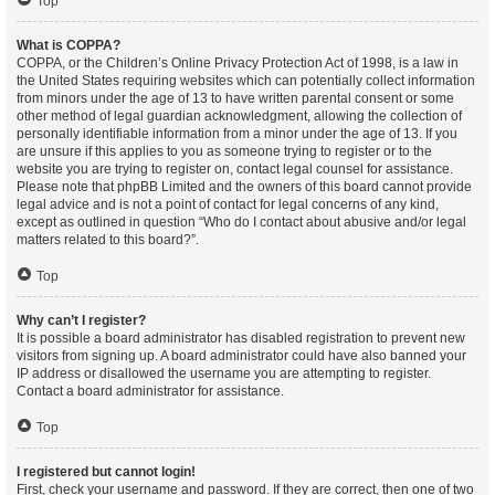
Top
What is COPPA?
COPPA, or the Children’s Online Privacy Protection Act of 1998, is a law in
the United States requiring websites which can potentially collect information
from minors under the age of 13 to have written parental consent or some
other method of legal guardian acknowledgment, allowing the collection of
personally identifiable information from a minor under the age of 13. If you
are unsure if this applies to you as someone trying to register or to the
website you are trying to register on, contact legal counsel for assistance.
Please note that phpBB Limited and the owners of this board cannot provide
legal advice and is not a point of contact for legal concerns of any kind,
except as outlined in question “Who do I contact about abusive and/or legal
matters related to this board?”.
Top
Why can’t I register?
It is possible a board administrator has disabled registration to prevent new
visitors from signing up. A board administrator could have also banned your
IP address or disallowed the username you are attempting to register.
Contact a board administrator for assistance.
Top
I registered but cannot login!
First, check your username and password. If they are correct, then one of two