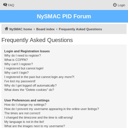
FAQ
Login
NySMAC PID Forum
NySMAC home
Board index
Frequently Asked Questions
Frequently Asked Questions
Login and Registration Issues
Why do I need to register?
What is COPPA?
Why can’t I register?
I registered but cannot login!
Why can’t I login?
I registered in the past but cannot login any more?!
I’ve lost my password!
Why do I get logged off automatically?
What does the “Delete cookies” do?
User Preferences and settings
How do I change my settings?
How do I prevent my username appearing in the online user listings?
The times are not correct!
I changed the timezone and the time is still wrong!
My language is not in the list!
What are the images next to my username?