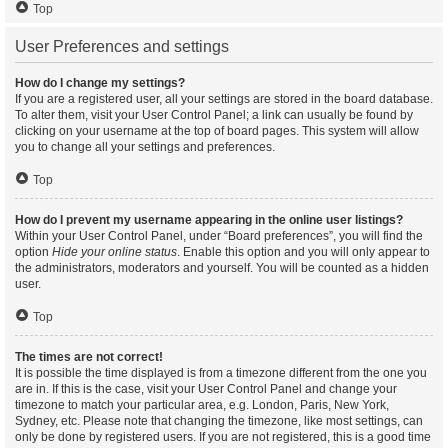
Top
User Preferences and settings
How do I change my settings?
If you are a registered user, all your settings are stored in the board database.
To alter them, visit your User Control Panel; a link can usually be found by
clicking on your username at the top of board pages. This system will allow
you to change all your settings and preferences.
Top
How do I prevent my username appearing in the online user listings?
Within your User Control Panel, under “Board preferences”, you will find the
option
Hide your online status
. Enable this option and you will only appear to
the administrators, moderators and yourself. You will be counted as a hidden
user.
Top
The times are not correct!
It is possible the time displayed is from a timezone different from the one you
are in. If this is the case, visit your User Control Panel and change your
timezone to match your particular area, e.g. London, Paris, New York,
Sydney, etc. Please note that changing the timezone, like most settings, can
only be done by registered users. If you are not registered, this is a good time