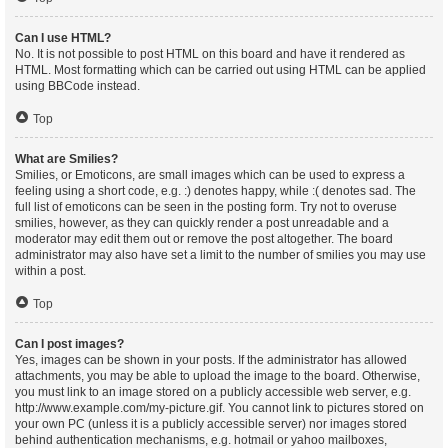
Can I use HTML?
No. It is not possible to post HTML on this board and have it rendered as
HTML. Most formatting which can be carried out using HTML can be applied
using BBCode instead.
Top
What are Smilies?
Smilies, or Emoticons, are small images which can be used to express a
feeling using a short code, e.g. :) denotes happy, while :( denotes sad. The
full list of emoticons can be seen in the posting form. Try not to overuse
smilies, however, as they can quickly render a post unreadable and a
moderator may edit them out or remove the post altogether. The board
administrator may also have set a limit to the number of smilies you may use
within a post.
Top
Can I post images?
Yes, images can be shown in your posts. If the administrator has allowed
attachments, you may be able to upload the image to the board. Otherwise,
you must link to an image stored on a publicly accessible web server, e.g.
http://www.example.com/my-picture.gif. You cannot link to pictures stored on
your own PC (unless it is a publicly accessible server) nor images stored
behind authentication mechanisms, e.g. hotmail or yahoo mailboxes,