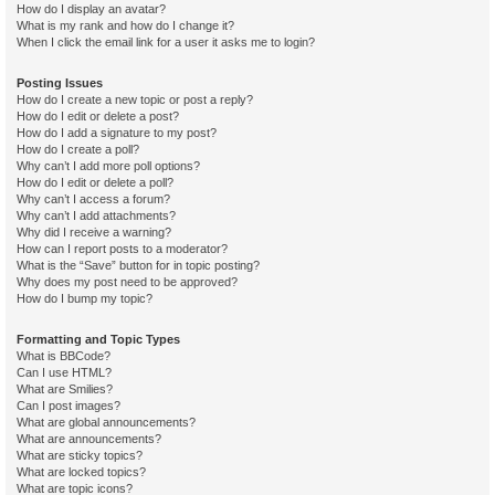
How do I display an avatar?
What is my rank and how do I change it?
When I click the email link for a user it asks me to login?
Posting Issues
How do I create a new topic or post a reply?
How do I edit or delete a post?
How do I add a signature to my post?
How do I create a poll?
Why can’t I add more poll options?
How do I edit or delete a poll?
Why can’t I access a forum?
Why can’t I add attachments?
Why did I receive a warning?
How can I report posts to a moderator?
What is the “Save” button for in topic posting?
Why does my post need to be approved?
How do I bump my topic?
Formatting and Topic Types
What is BBCode?
Can I use HTML?
What are Smilies?
Can I post images?
What are global announcements?
What are announcements?
What are sticky topics?
What are locked topics?
What are topic icons?