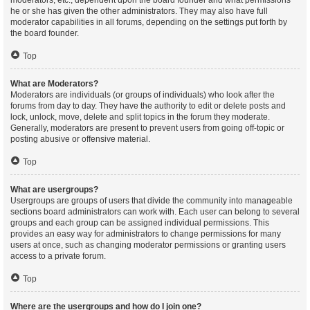
moderators, etc., dependent upon the board founder and what permissions
he or she has given the other administrators. They may also have full
moderator capabilities in all forums, depending on the settings put forth by
the board founder.
Top
What are Moderators?
Moderators are individuals (or groups of individuals) who look after the
forums from day to day. They have the authority to edit or delete posts and
lock, unlock, move, delete and split topics in the forum they moderate.
Generally, moderators are present to prevent users from going off-topic or
posting abusive or offensive material.
Top
What are usergroups?
Usergroups are groups of users that divide the community into manageable
sections board administrators can work with. Each user can belong to several
groups and each group can be assigned individual permissions. This
provides an easy way for administrators to change permissions for many
users at once, such as changing moderator permissions or granting users
access to a private forum.
Top
Where are the usergroups and how do I join one?