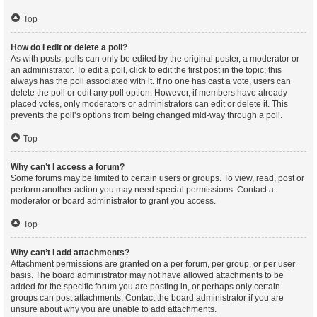
Top
How do I edit or delete a poll?
As with posts, polls can only be edited by the original poster, a moderator or
an administrator. To edit a poll, click to edit the first post in the topic; this
always has the poll associated with it. If no one has cast a vote, users can
delete the poll or edit any poll option. However, if members have already
placed votes, only moderators or administrators can edit or delete it. This
prevents the poll’s options from being changed mid-way through a poll.
Top
Why can’t I access a forum?
Some forums may be limited to certain users or groups. To view, read, post or
perform another action you may need special permissions. Contact a
moderator or board administrator to grant you access.
Top
Why can’t I add attachments?
Attachment permissions are granted on a per forum, per group, or per user
basis. The board administrator may not have allowed attachments to be
added for the specific forum you are posting in, or perhaps only certain
groups can post attachments. Contact the board administrator if you are
unsure about why you are unable to add attachments.