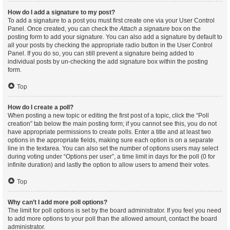
How do I add a signature to my post?
To add a signature to a post you must first create one via your User Control
Panel. Once created, you can check the
Attach a signature
box on the
posting form to add your signature. You can also add a signature by default to
all your posts by checking the appropriate radio button in the User Control
Panel. If you do so, you can still prevent a signature being added to
individual posts by un-checking the add signature box within the posting
form.
Top
How do I create a poll?
When posting a new topic or editing the first post of a topic, click the “Poll
creation” tab below the main posting form; if you cannot see this, you do not
have appropriate permissions to create polls. Enter a title and at least two
options in the appropriate fields, making sure each option is on a separate
line in the textarea. You can also set the number of options users may select
during voting under “Options per user”, a time limit in days for the poll (0 for
infinite duration) and lastly the option to allow users to amend their votes.
Top
Why can’t I add more poll options?
The limit for poll options is set by the board administrator. If you feel you need
to add more options to your poll than the allowed amount, contact the board
administrator.