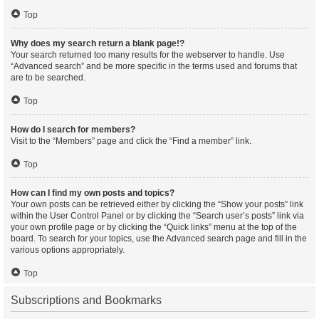
Top
Why does my search return a blank page!?
Your search returned too many results for the webserver to handle. Use
“Advanced search” and be more specific in the terms used and forums that
are to be searched.
Top
How do I search for members?
Visit to the “Members” page and click the “Find a member” link.
Top
How can I find my own posts and topics?
Your own posts can be retrieved either by clicking the “Show your posts” link
within the User Control Panel or by clicking the “Search user’s posts” link via
your own profile page or by clicking the “Quick links” menu at the top of the
board. To search for your topics, use the Advanced search page and fill in the
various options appropriately.
Top
Subscriptions and Bookmarks