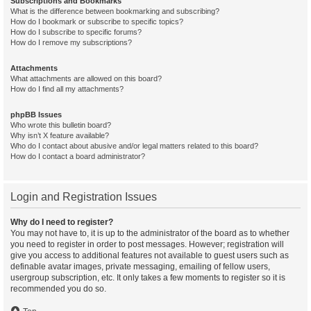
Subscriptions and Bookmarks
What is the difference between bookmarking and subscribing?
How do I bookmark or subscribe to specific topics?
How do I subscribe to specific forums?
How do I remove my subscriptions?
Attachments
What attachments are allowed on this board?
How do I find all my attachments?
phpBB Issues
Who wrote this bulletin board?
Why isn’t X feature available?
Who do I contact about abusive and/or legal matters related to this board?
How do I contact a board administrator?
Login and Registration Issues
Why do I need to register?
You may not have to, it is up to the administrator of the board as to whether
you need to register in order to post messages. However; registration will
give you access to additional features not available to guest users such as
definable avatar images, private messaging, emailing of fellow users,
usergroup subscription, etc. It only takes a few moments to register so it is
recommended you do so.