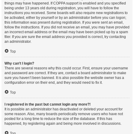
things may have happened. If COPPA support is enabled and you specified
being under 13 years old during registration, you will have to follow the
instructions you received. Some boards will also require new registrations to
be activated, either by yourself or by an administrator before you can logon;
this information was present during registration. If you were sent an email,
follow the instructions. If you did not receive an email, you may have provided
an incorrect email address or the email may have been picked up by a spam
filer. If you are sure the email address you provided is correct, try contacting
an administrator.
Top
Why can’t I login?
There are several reasons why this could occur. First, ensure your username
and password are correct. If they are, contact a board administrator to make
sure you haven’t been banned. It is also possible the website owner has a
configuration error on their end, and they would need to fix it.
Top
I registered in the past but cannot login any more?!
It is possible an administrator has deactivated or deleted your account for
some reason. Also, many boards periodically remove users who have not
posted for a long time to reduce the size of the database. If this has
happened, try registering again and being more involved in discussions.
Top