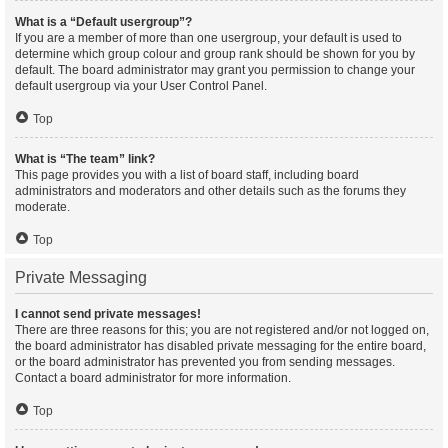
What is a “Default usergroup”?
If you are a member of more than one usergroup, your default is used to
determine which group colour and group rank should be shown for you by
default. The board administrator may grant you permission to change your
default usergroup via your User Control Panel.
Top
What is “The team” link?
This page provides you with a list of board staff, including board
administrators and moderators and other details such as the forums they
moderate.
Top
Private Messaging
I cannot send private messages!
There are three reasons for this; you are not registered and/or not logged on,
the board administrator has disabled private messaging for the entire board,
or the board administrator has prevented you from sending messages.
Contact a board administrator for more information.
Top