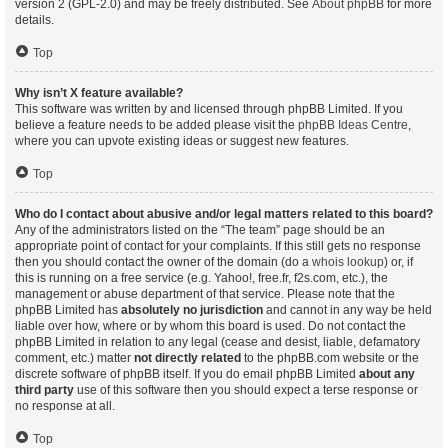
version 2 (GPL-2.0) and may be freely distributed. See
About phpBB
for more
details.
Top
Why isn’t X feature available?
This software was written by and licensed through phpBB Limited. If you
believe a feature needs to be added please visit the
phpBB Ideas Centre
,
where you can upvote existing ideas or suggest new features.
Top
Who do I contact about abusive and/or legal matters related to this board?
Any of the administrators listed on the “The team” page should be an
appropriate point of contact for your complaints. If this still gets no response
then you should contact the owner of the domain (do a
whois lookup
) or, if
this is running on a free service (e.g. Yahoo!, free.fr, f2s.com, etc.), the
management or abuse department of that service. Please note that the
phpBB Limited has
absolutely no jurisdiction
and cannot in any way be held
liable over how, where or by whom this board is used. Do not contact the
phpBB Limited in relation to any legal (cease and desist, liable, defamatory
comment, etc.) matter
not directly related
to the phpBB.com website or the
discrete software of phpBB itself. If you do email phpBB Limited
about any
third party
use of this software then you should expect a terse response or
no response at all.
Top