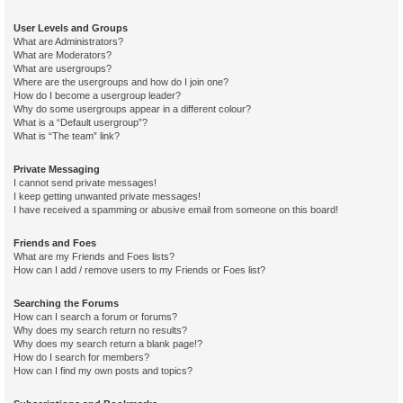
User Levels and Groups
What are Administrators?
What are Moderators?
What are usergroups?
Where are the usergroups and how do I join one?
How do I become a usergroup leader?
Why do some usergroups appear in a different colour?
What is a “Default usergroup”?
What is “The team” link?
Private Messaging
I cannot send private messages!
I keep getting unwanted private messages!
I have received a spamming or abusive email from someone on this board!
Friends and Foes
What are my Friends and Foes lists?
How can I add / remove users to my Friends or Foes list?
Searching the Forums
How can I search a forum or forums?
Why does my search return no results?
Why does my search return a blank page!?
How do I search for members?
How can I find my own posts and topics?