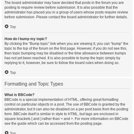
The board administrator may have decided that posts in the forum you are
posting to require review before submission. It is also possible that the
administrator has placed you in a group of users whose posts require review
before submission. Please contact the board administrator for further details.
Top
How do I bump my topic?
By clicking the “Bump topic” link when you are viewing it, you can “bump” the
topic to the top of the forum on the first page. However, if you do not see this,
then topic bumping may be disabled or the time allowance between bumps
has not yet been reached. It is also possible to bump the topic simply by
replying to it, however, be sure to follow the board rules when doing so.
Top
Formatting and Topic Types
What is BBCode?
BBCode is a special implementation of HTML, offering great formatting
control on particular objects in a post. The use of BBCode is granted by the
administrator, but it can also be disabled on a per post basis from the posting
form. BBCode itself is similar in style to HTML, but tags are enclosed in
square brackets [ and ] rather than < and >. For more information on BBCode
see the guide which can be accessed from the posting page.
Top