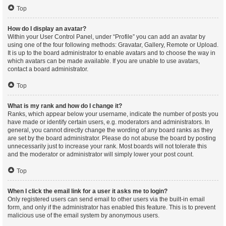
Top
How do I display an avatar?
Within your User Control Panel, under “Profile” you can add an avatar by
using one of the four following methods: Gravatar, Gallery, Remote or Upload.
It is up to the board administrator to enable avatars and to choose the way in
which avatars can be made available. If you are unable to use avatars,
contact a board administrator.
Top
What is my rank and how do I change it?
Ranks, which appear below your username, indicate the number of posts you
have made or identify certain users, e.g. moderators and administrators. In
general, you cannot directly change the wording of any board ranks as they
are set by the board administrator. Please do not abuse the board by posting
unnecessarily just to increase your rank. Most boards will not tolerate this
and the moderator or administrator will simply lower your post count.
Top
When I click the email link for a user it asks me to login?
Only registered users can send email to other users via the built-in email
form, and only if the administrator has enabled this feature. This is to prevent
malicious use of the email system by anonymous users.