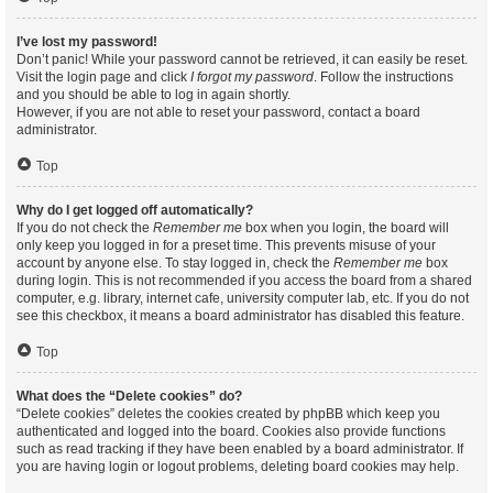
I’ve lost my password!
Don’t panic! While your password cannot be retrieved, it can easily be reset.
Visit the login page and click
I forgot my password
. Follow the instructions
and you should be able to log in again shortly.
However, if you are not able to reset your password, contact a board
administrator.
Top
Why do I get logged off automatically?
If you do not check the
Remember me
box when you login, the board will
only keep you logged in for a preset time. This prevents misuse of your
account by anyone else. To stay logged in, check the
Remember me
box
during login. This is not recommended if you access the board from a shared
computer, e.g. library, internet cafe, university computer lab, etc. If you do not
see this checkbox, it means a board administrator has disabled this feature.
Top
What does the “Delete cookies” do?
“Delete cookies” deletes the cookies created by phpBB which keep you
authenticated and logged into the board. Cookies also provide functions
such as read tracking if they have been enabled by a board administrator. If
you are having login or logout problems, deleting board cookies may help.