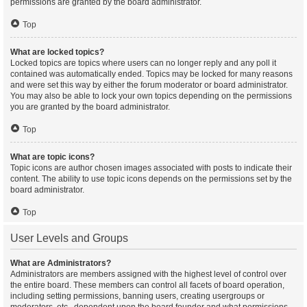
permissions are granted by the board administrator.
Top
What are locked topics?
Locked topics are topics where users can no longer reply and any poll it
contained was automatically ended. Topics may be locked for many reasons
and were set this way by either the forum moderator or board administrator.
You may also be able to lock your own topics depending on the permissions
you are granted by the board administrator.
Top
What are topic icons?
Topic icons are author chosen images associated with posts to indicate their
content. The ability to use topic icons depends on the permissions set by the
board administrator.
Top
User Levels and Groups
What are Administrators?
Administrators are members assigned with the highest level of control over
the entire board. These members can control all facets of board operation,
including setting permissions, banning users, creating usergroups or