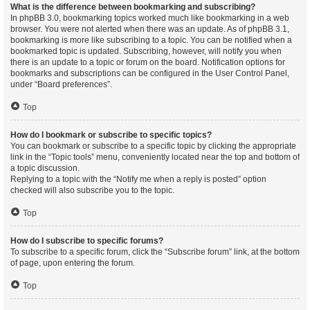
What is the difference between bookmarking and subscribing?
In phpBB 3.0, bookmarking topics worked much like bookmarking in a web
browser. You were not alerted when there was an update. As of phpBB 3.1,
bookmarking is more like subscribing to a topic. You can be notified when a
bookmarked topic is updated. Subscribing, however, will notify you when
there is an update to a topic or forum on the board. Notification options for
bookmarks and subscriptions can be configured in the User Control Panel,
under “Board preferences”.
Top
How do I bookmark or subscribe to specific topics?
You can bookmark or subscribe to a specific topic by clicking the appropriate
link in the “Topic tools” menu, conveniently located near the top and bottom of
a topic discussion.
Replying to a topic with the “Notify me when a reply is posted” option
checked will also subscribe you to the topic.
Top
How do I subscribe to specific forums?
To subscribe to a specific forum, click the “Subscribe forum” link, at the bottom
of page, upon entering the forum.
Top