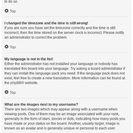
to do so.
Top
I changed the timezone and the time is still wrong!
If you are sure you have set the timezone correctly and the time is still
incorrect, then the time stored on the server clock is incorrect. Please notify
an administrator to correct the problem.
Top
My language is not in the list!
Either the administrator has not installed your language or nobody has
translated this board into your language. Try asking a board administrator if
they can install the language pack you need. If the language pack does not
exist, feel free to create a new translation. More information can be found at
the
phpBB
® website.
Top
What are the images next to my username?
There are two images which may appear along with a username when
viewing posts. One of them may be an image associated with your rank,
generally in the form of stars, blocks or dots, indicating how many posts you
have made or your status on the board. Another, usually larger, image is
known as an avatar and is generally unique or personal to each user.