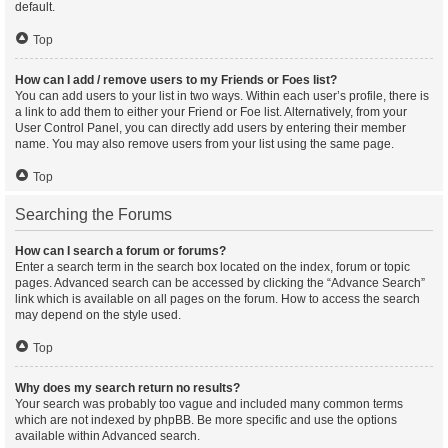
default.
Top
How can I add / remove users to my Friends or Foes list?
You can add users to your list in two ways. Within each user’s profile, there is
a link to add them to either your Friend or Foe list. Alternatively, from your
User Control Panel, you can directly add users by entering their member
name. You may also remove users from your list using the same page.
Top
Searching the Forums
How can I search a forum or forums?
Enter a search term in the search box located on the index, forum or topic
pages. Advanced search can be accessed by clicking the “Advance Search”
link which is available on all pages on the forum. How to access the search
may depend on the style used.
Top
Why does my search return no results?
Your search was probably too vague and included many common terms
which are not indexed by phpBB. Be more specific and use the options
available within Advanced search.