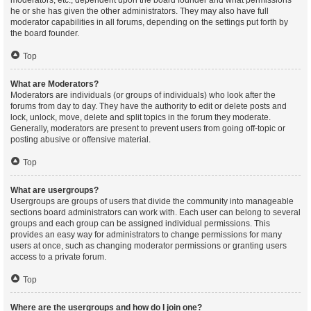
moderators, etc., dependent upon the board founder and what permissions
he or she has given the other administrators. They may also have full
moderator capabilities in all forums, depending on the settings put forth by
the board founder.
Top
What are Moderators?
Moderators are individuals (or groups of individuals) who look after the
forums from day to day. They have the authority to edit or delete posts and
lock, unlock, move, delete and split topics in the forum they moderate.
Generally, moderators are present to prevent users from going off-topic or
posting abusive or offensive material.
Top
What are usergroups?
Usergroups are groups of users that divide the community into manageable
sections board administrators can work with. Each user can belong to several
groups and each group can be assigned individual permissions. This
provides an easy way for administrators to change permissions for many
users at once, such as changing moderator permissions or granting users
access to a private forum.
Top
Where are the usergroups and how do I join one?