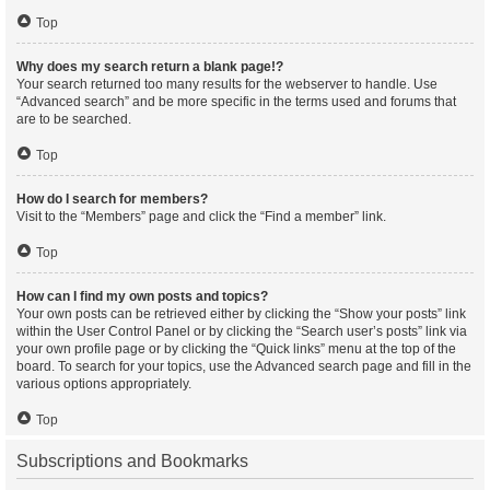
Top
Why does my search return a blank page!?
Your search returned too many results for the webserver to handle. Use
“Advanced search” and be more specific in the terms used and forums that
are to be searched.
Top
How do I search for members?
Visit to the “Members” page and click the “Find a member” link.
Top
How can I find my own posts and topics?
Your own posts can be retrieved either by clicking the “Show your posts” link
within the User Control Panel or by clicking the “Search user’s posts” link via
your own profile page or by clicking the “Quick links” menu at the top of the
board. To search for your topics, use the Advanced search page and fill in the
various options appropriately.
Top
Subscriptions and Bookmarks