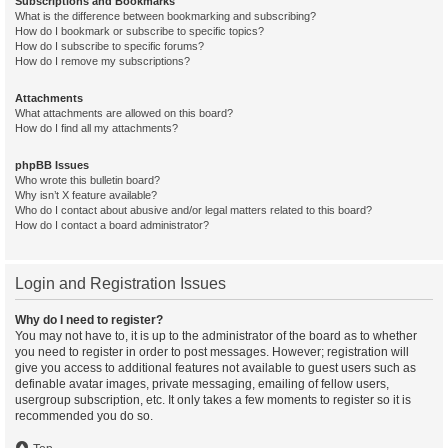
Subscriptions and Bookmarks
What is the difference between bookmarking and subscribing?
How do I bookmark or subscribe to specific topics?
How do I subscribe to specific forums?
How do I remove my subscriptions?
Attachments
What attachments are allowed on this board?
How do I find all my attachments?
phpBB Issues
Who wrote this bulletin board?
Why isn’t X feature available?
Who do I contact about abusive and/or legal matters related to this board?
How do I contact a board administrator?
Login and Registration Issues
Why do I need to register?
You may not have to, it is up to the administrator of the board as to whether
you need to register in order to post messages. However; registration will
give you access to additional features not available to guest users such as
definable avatar images, private messaging, emailing of fellow users,
usergroup subscription, etc. It only takes a few moments to register so it is
recommended you do so.