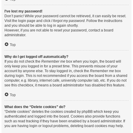
I’ve lost my password!
Don’t panic! While your password cannot be retrieved, it can easily be reset.
Visit the login page and click
I forgot my password
. Follow the instructions
and you should be able to log in again shortly.
However, if you are not able to reset your password, contact a board
administrator.
Top
Why do I get logged off automatically?
If you do not check the
Remember me
box when you login, the board will
only keep you logged in for a preset time. This prevents misuse of your
account by anyone else. To stay logged in, check the
Remember me
box
during login. This is not recommended if you access the board from a shared
computer, e.g. library, internet cafe, university computer lab, etc. If you do not
see this checkbox, it means a board administrator has disabled this feature.
Top
What does the “Delete cookies” do?
“Delete cookies” deletes the cookies created by phpBB which keep you
authenticated and logged into the board. Cookies also provide functions
such as read tracking if they have been enabled by a board administrator. If
you are having login or logout problems, deleting board cookies may help.