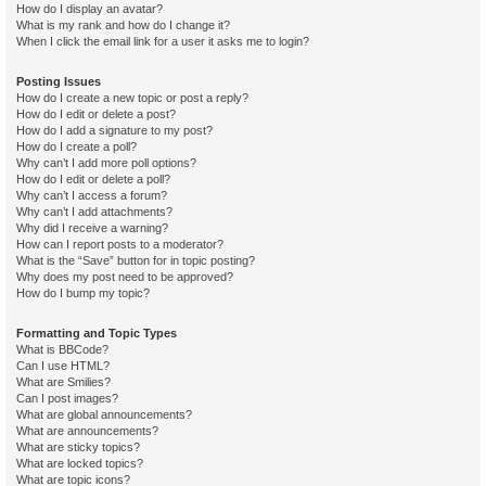
How do I display an avatar?
What is my rank and how do I change it?
When I click the email link for a user it asks me to login?
Posting Issues
How do I create a new topic or post a reply?
How do I edit or delete a post?
How do I add a signature to my post?
How do I create a poll?
Why can’t I add more poll options?
How do I edit or delete a poll?
Why can’t I access a forum?
Why can’t I add attachments?
Why did I receive a warning?
How can I report posts to a moderator?
What is the “Save” button for in topic posting?
Why does my post need to be approved?
How do I bump my topic?
Formatting and Topic Types
What is BBCode?
Can I use HTML?
What are Smilies?
Can I post images?
What are global announcements?
What are announcements?
What are sticky topics?
What are locked topics?
What are topic icons?