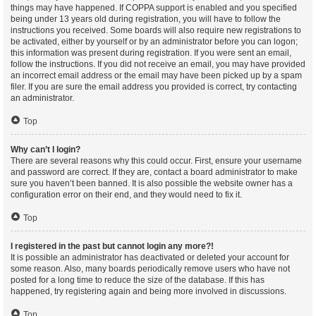
things may have happened. If COPPA support is enabled and you specified
being under 13 years old during registration, you will have to follow the
instructions you received. Some boards will also require new registrations to
be activated, either by yourself or by an administrator before you can logon;
this information was present during registration. If you were sent an email,
follow the instructions. If you did not receive an email, you may have provided
an incorrect email address or the email may have been picked up by a spam
filer. If you are sure the email address you provided is correct, try contacting
an administrator.
Top
Why can’t I login?
There are several reasons why this could occur. First, ensure your username
and password are correct. If they are, contact a board administrator to make
sure you haven’t been banned. It is also possible the website owner has a
configuration error on their end, and they would need to fix it.
Top
I registered in the past but cannot login any more?!
It is possible an administrator has deactivated or deleted your account for
some reason. Also, many boards periodically remove users who have not
posted for a long time to reduce the size of the database. If this has
happened, try registering again and being more involved in discussions.
Top