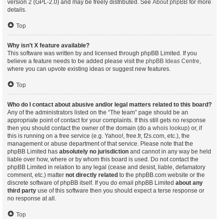
version 2 (GPL-2.0) and may be freely distributed. See
About phpBB
for more
details.
Top
Why isn’t X feature available?
This software was written by and licensed through phpBB Limited. If you
believe a feature needs to be added please visit the
phpBB Ideas Centre
,
where you can upvote existing ideas or suggest new features.
Top
Who do I contact about abusive and/or legal matters related to this board?
Any of the administrators listed on the “The team” page should be an
appropriate point of contact for your complaints. If this still gets no response
then you should contact the owner of the domain (do a
whois lookup
) or, if
this is running on a free service (e.g. Yahoo!, free.fr, f2s.com, etc.), the
management or abuse department of that service. Please note that the
phpBB Limited has
absolutely no jurisdiction
and cannot in any way be held
liable over how, where or by whom this board is used. Do not contact the
phpBB Limited in relation to any legal (cease and desist, liable, defamatory
comment, etc.) matter
not directly related
to the phpBB.com website or the
discrete software of phpBB itself. If you do email phpBB Limited
about any
third party
use of this software then you should expect a terse response or
no response at all.
Top