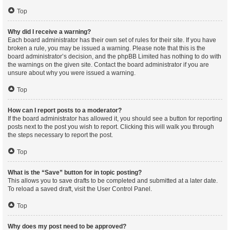
Top
Why did I receive a warning?
Each board administrator has their own set of rules for their site. If you have
broken a rule, you may be issued a warning. Please note that this is the
board administrator’s decision, and the phpBB Limited has nothing to do with
the warnings on the given site. Contact the board administrator if you are
unsure about why you were issued a warning.
Top
How can I report posts to a moderator?
If the board administrator has allowed it, you should see a button for reporting
posts next to the post you wish to report. Clicking this will walk you through
the steps necessary to report the post.
Top
What is the “Save” button for in topic posting?
This allows you to save drafts to be completed and submitted at a later date.
To reload a saved draft, visit the User Control Panel.
Top
Why does my post need to be approved?