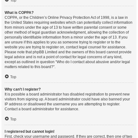
Top
What is COPPA?
COPPA, or the Children’s Online Privacy Protection Act of 1998, is a law in
the United States requiring websites which can potentially collect information
from minors under the age of 13 to have written parental consent or some
other method of legal guardian acknowledgment, allowing the collection of
personally identifiable information from a minor under the age of 13. If you
are unsure if this applies to you as someone trying to register or to the
website you are trying to register on, contact legal counsel for assistance.
Please note that phpBB Limited and the owners of this board cannot provide
legal advice and is not a point of contact for legal concerns of any kind,
except as outlined in question “Who do I contact about abusive and/or legal
matters related to this board?”.
Top
Why can’t I register?
It is possible a board administrator has disabled registration to prevent new
visitors from signing up. A board administrator could have also banned your
IP address or disallowed the username you are attempting to register.
Contact a board administrator for assistance.
Top
I registered but cannot login!
First, check your username and password. If they are correct, then one of two