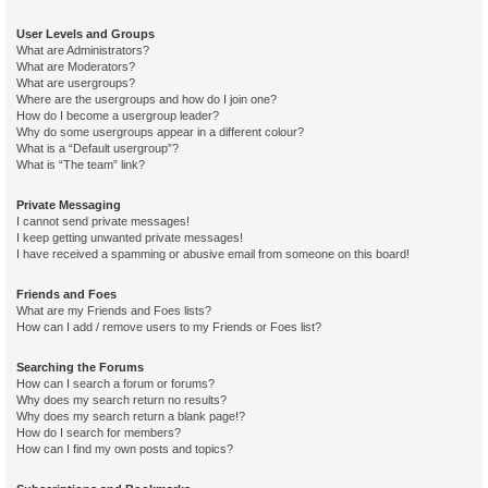
User Levels and Groups
What are Administrators?
What are Moderators?
What are usergroups?
Where are the usergroups and how do I join one?
How do I become a usergroup leader?
Why do some usergroups appear in a different colour?
What is a “Default usergroup”?
What is “The team” link?
Private Messaging
I cannot send private messages!
I keep getting unwanted private messages!
I have received a spamming or abusive email from someone on this board!
Friends and Foes
What are my Friends and Foes lists?
How can I add / remove users to my Friends or Foes list?
Searching the Forums
How can I search a forum or forums?
Why does my search return no results?
Why does my search return a blank page!?
How do I search for members?
How can I find my own posts and topics?