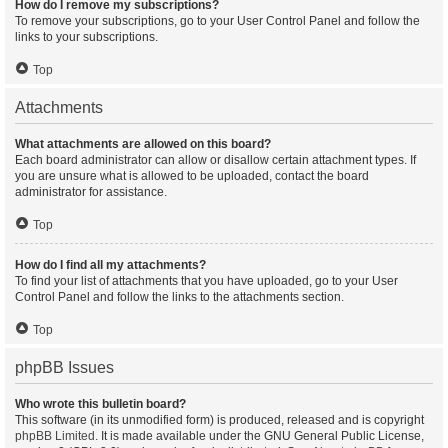
How do I remove my subscriptions?
To remove your subscriptions, go to your User Control Panel and follow the
links to your subscriptions.
Top
Attachments
What attachments are allowed on this board?
Each board administrator can allow or disallow certain attachment types. If
you are unsure what is allowed to be uploaded, contact the board
administrator for assistance.
Top
How do I find all my attachments?
To find your list of attachments that you have uploaded, go to your User
Control Panel and follow the links to the attachments section.
Top
phpBB Issues
Who wrote this bulletin board?
This software (in its unmodified form) is produced, released and is copyright
phpBB Limited
. It is made available under the GNU General Public License,