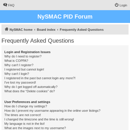
FAQ
Login
NySMAC PID Forum
NySMAC home
Board index
Frequently Asked Questions
Frequently Asked Questions
Login and Registration Issues
Why do I need to register?
What is COPPA?
Why can’t I register?
I registered but cannot login!
Why can’t I login?
I registered in the past but cannot login any more?!
I’ve lost my password!
Why do I get logged off automatically?
What does the “Delete cookies” do?
User Preferences and settings
How do I change my settings?
How do I prevent my username appearing in the online user listings?
The times are not correct!
I changed the timezone and the time is still wrong!
My language is not in the list!
What are the images next to my username?