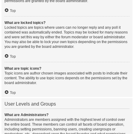
permissions are granted by the board administrator.
Top
What are locked topics?
Locked topics are topics where users can no longer reply and any poll it
contained was automatically ended. Topics may be locked for many reasons
and were set this way by either the forum moderator or board administrator.
You may also be able to lock your own topics depending on the permissions
you are granted by the board administrator.
Top
What are topic icons?
Topic icons are author chosen images associated with posts to indicate their
content. The ability to use topic icons depends on the permissions set by the
board administrator.
Top
User Levels and Groups
What are Administrators?
Administrators are members assigned with the highest level of control over
the entire board. These members can control all facets of board operation,
including setting permissions, banning users, creating usergroups or