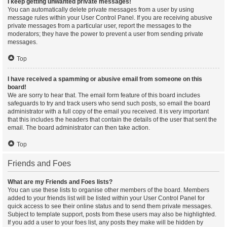
I keep getting unwanted private messages!
You can automatically delete private messages from a user by using
message rules within your User Control Panel. If you are receiving abusive
private messages from a particular user, report the messages to the
moderators; they have the power to prevent a user from sending private
messages.
Top
I have received a spamming or abusive email from someone on this
board!
We are sorry to hear that. The email form feature of this board includes
safeguards to try and track users who send such posts, so email the board
administrator with a full copy of the email you received. It is very important
that this includes the headers that contain the details of the user that sent the
email. The board administrator can then take action.
Top
Friends and Foes
What are my Friends and Foes lists?
You can use these lists to organise other members of the board. Members
added to your friends list will be listed within your User Control Panel for
quick access to see their online status and to send them private messages.
Subject to template support, posts from these users may also be highlighted.
If you add a user to your foes list, any posts they make will be hidden by