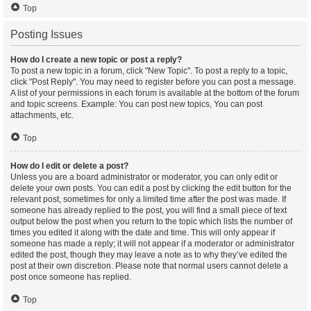
Top
Posting Issues
How do I create a new topic or post a reply?
To post a new topic in a forum, click "New Topic". To post a reply to a topic,
click "Post Reply". You may need to register before you can post a message.
A list of your permissions in each forum is available at the bottom of the forum
and topic screens. Example: You can post new topics, You can post
attachments, etc.
Top
How do I edit or delete a post?
Unless you are a board administrator or moderator, you can only edit or
delete your own posts. You can edit a post by clicking the edit button for the
relevant post, sometimes for only a limited time after the post was made. If
someone has already replied to the post, you will find a small piece of text
output below the post when you return to the topic which lists the number of
times you edited it along with the date and time. This will only appear if
someone has made a reply; it will not appear if a moderator or administrator
edited the post, though they may leave a note as to why they’ve edited the
post at their own discretion. Please note that normal users cannot delete a
post once someone has replied.
Top