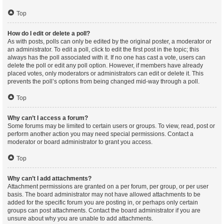
Top
How do I edit or delete a poll?
As with posts, polls can only be edited by the original poster, a moderator or
an administrator. To edit a poll, click to edit the first post in the topic; this
always has the poll associated with it. If no one has cast a vote, users can
delete the poll or edit any poll option. However, if members have already
placed votes, only moderators or administrators can edit or delete it. This
prevents the poll’s options from being changed mid-way through a poll.
Top
Why can’t I access a forum?
Some forums may be limited to certain users or groups. To view, read, post or
perform another action you may need special permissions. Contact a
moderator or board administrator to grant you access.
Top
Why can’t I add attachments?
Attachment permissions are granted on a per forum, per group, or per user
basis. The board administrator may not have allowed attachments to be
added for the specific forum you are posting in, or perhaps only certain
groups can post attachments. Contact the board administrator if you are
unsure about why you are unable to add attachments.