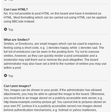
Can I use HTML?
No. It is not possible to post HTML on this board and have it rendered as
HTML. Most formatting which can be carried out using HTML can be applied
using BBCode instead.
Top
What are Smilies?
Smilies, or Emoticons, are small images which can be used to express a
feeling using a short code, e.g. :) denotes happy, while :( denotes sad. The
full list of emoticons can be seen in the posting form. Try not to overuse
smilies, however, as they can quickly render a post unreadable and a
moderator may edit them out or remove the post altogether. The board
administrator may also have set a limit to the number of smilies you may use
within a post.
Top
Can I post images?
Yes, images can be shown in your posts. If the administrator has allowed
attachments, you may be able to upload the image to the board. Otherwise,
you must link to an image stored on a publicly accessible web server, e.g.
http://www.example.com/my-picture.gif. You cannot link to pictures stored on
your own PC (unless it is a publicly accessible server) nor images stored
behind authentication mechanisms, e.g. hotmail or yahoo mailboxes,