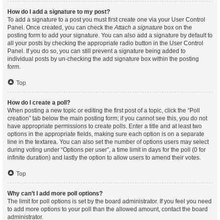
How do I add a signature to my post?
To add a signature to a post you must first create one via your User Control
Panel. Once created, you can check the
Attach a signature
box on the
posting form to add your signature. You can also add a signature by default to
all your posts by checking the appropriate radio button in the User Control
Panel. If you do so, you can still prevent a signature being added to
individual posts by un-checking the add signature box within the posting
form.
Top
How do I create a poll?
When posting a new topic or editing the first post of a topic, click the “Poll
creation” tab below the main posting form; if you cannot see this, you do not
have appropriate permissions to create polls. Enter a title and at least two
options in the appropriate fields, making sure each option is on a separate
line in the textarea. You can also set the number of options users may select
during voting under “Options per user”, a time limit in days for the poll (0 for
infinite duration) and lastly the option to allow users to amend their votes.
Top
Why can’t I add more poll options?
The limit for poll options is set by the board administrator. If you feel you need
to add more options to your poll than the allowed amount, contact the board
administrator.