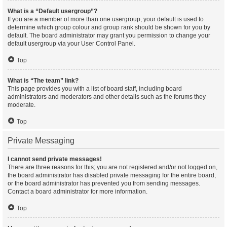
What is a “Default usergroup”?
If you are a member of more than one usergroup, your default is used to
determine which group colour and group rank should be shown for you by
default. The board administrator may grant you permission to change your
default usergroup via your User Control Panel.
Top
What is “The team” link?
This page provides you with a list of board staff, including board
administrators and moderators and other details such as the forums they
moderate.
Top
Private Messaging
I cannot send private messages!
There are three reasons for this; you are not registered and/or not logged on,
the board administrator has disabled private messaging for the entire board,
or the board administrator has prevented you from sending messages.
Contact a board administrator for more information.
Top