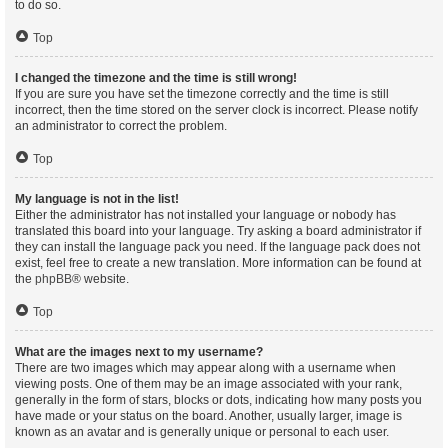
to do so.
Top
I changed the timezone and the time is still wrong!
If you are sure you have set the timezone correctly and the time is still
incorrect, then the time stored on the server clock is incorrect. Please notify
an administrator to correct the problem.
Top
My language is not in the list!
Either the administrator has not installed your language or nobody has
translated this board into your language. Try asking a board administrator if
they can install the language pack you need. If the language pack does not
exist, feel free to create a new translation. More information can be found at
the
phpBB
® website.
Top
What are the images next to my username?
There are two images which may appear along with a username when
viewing posts. One of them may be an image associated with your rank,
generally in the form of stars, blocks or dots, indicating how many posts you
have made or your status on the board. Another, usually larger, image is
known as an avatar and is generally unique or personal to each user.