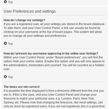
Top
User Preferences and settings
How do I change my settings?
If you are a registered user, all your settings are stored in the board database.
To alter them, visit your User Control Panel; a link can usually be found by
clicking on your username at the top of board pages. This system will allow
you to change all your settings and preferences.
Top
How do I prevent my username appearing in the online user listings?
Within your User Control Panel, under “Board preferences”, you will find the
option
Hide your online status
. Enable this option and you will only appear to
the administrators, moderators and yourself. You will be counted as a hidden
user.
Top
The times are not correct!
It is possible the time displayed is from a timezone different from the one you
are in. If this is the case, visit your User Control Panel and change your
timezone to match your particular area, e.g. London, Paris, New York,
Sydney, etc. Please note that changing the timezone, like most settings, can
only be done by registered users. If you are not registered, this is a good time