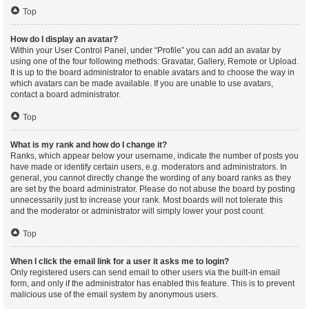
Top
How do I display an avatar?
Within your User Control Panel, under “Profile” you can add an avatar by
using one of the four following methods: Gravatar, Gallery, Remote or Upload.
It is up to the board administrator to enable avatars and to choose the way in
which avatars can be made available. If you are unable to use avatars,
contact a board administrator.
Top
What is my rank and how do I change it?
Ranks, which appear below your username, indicate the number of posts you
have made or identify certain users, e.g. moderators and administrators. In
general, you cannot directly change the wording of any board ranks as they
are set by the board administrator. Please do not abuse the board by posting
unnecessarily just to increase your rank. Most boards will not tolerate this
and the moderator or administrator will simply lower your post count.
Top
When I click the email link for a user it asks me to login?
Only registered users can send email to other users via the built-in email
form, and only if the administrator has enabled this feature. This is to prevent
malicious use of the email system by anonymous users.