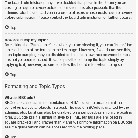
The board administrator may have decided that posts in the forum you are
posting to require review before submission. It is also possible that the
administrator has placed you in a group of users whose posts require review
before submission. Please contact the board administrator for further details.
Top
How do I bump my topic?
By clicking the “Bump topic” link when you are viewing it, you can “bump” the
topic to the top of the forum on the first page. However, if you do not see this,
then topic bumping may be disabled or the time allowance between bumps
has not yet been reached. It is also possible to bump the topic simply by
replying to it, however, be sure to follow the board rules when doing so.
Top
Formatting and Topic Types
What is BBCode?
BBCode is a special implementation of HTML, offering great formatting
control on particular objects in a post. The use of BBCode is granted by the
administrator, but it can also be disabled on a per post basis from the posting
form. BBCode itself is similar in style to HTML, but tags are enclosed in
square brackets [ and ] rather than < and >. For more information on BBCode
see the guide which can be accessed from the posting page.
Top