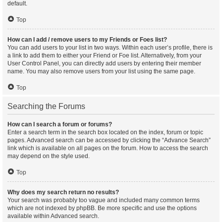
default.
Top
How can I add / remove users to my Friends or Foes list?
You can add users to your list in two ways. Within each user’s profile, there is
a link to add them to either your Friend or Foe list. Alternatively, from your
User Control Panel, you can directly add users by entering their member
name. You may also remove users from your list using the same page.
Top
Searching the Forums
How can I search a forum or forums?
Enter a search term in the search box located on the index, forum or topic
pages. Advanced search can be accessed by clicking the “Advance Search”
link which is available on all pages on the forum. How to access the search
may depend on the style used.
Top
Why does my search return no results?
Your search was probably too vague and included many common terms
which are not indexed by phpBB. Be more specific and use the options
available within Advanced search.