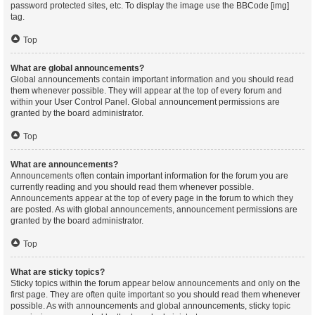
password protected sites, etc. To display the image use the BBCode [img]
tag.
Top
What are global announcements?
Global announcements contain important information and you should read
them whenever possible. They will appear at the top of every forum and
within your User Control Panel. Global announcement permissions are
granted by the board administrator.
Top
What are announcements?
Announcements often contain important information for the forum you are
currently reading and you should read them whenever possible.
Announcements appear at the top of every page in the forum to which they
are posted. As with global announcements, announcement permissions are
granted by the board administrator.
Top
What are sticky topics?
Sticky topics within the forum appear below announcements and only on the
first page. They are often quite important so you should read them whenever
possible. As with announcements and global announcements, sticky topic