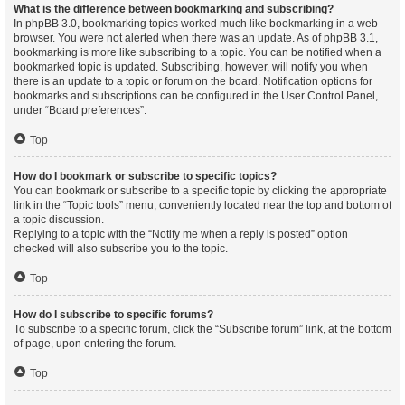
What is the difference between bookmarking and subscribing?
In phpBB 3.0, bookmarking topics worked much like bookmarking in a web
browser. You were not alerted when there was an update. As of phpBB 3.1,
bookmarking is more like subscribing to a topic. You can be notified when a
bookmarked topic is updated. Subscribing, however, will notify you when
there is an update to a topic or forum on the board. Notification options for
bookmarks and subscriptions can be configured in the User Control Panel,
under “Board preferences”.
Top
How do I bookmark or subscribe to specific topics?
You can bookmark or subscribe to a specific topic by clicking the appropriate
link in the “Topic tools” menu, conveniently located near the top and bottom of
a topic discussion.
Replying to a topic with the “Notify me when a reply is posted” option
checked will also subscribe you to the topic.
Top
How do I subscribe to specific forums?
To subscribe to a specific forum, click the “Subscribe forum” link, at the bottom
of page, upon entering the forum.
Top