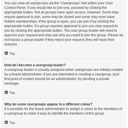
You can view all usergroups via the “Usergroups” link within your User
Control Panel. If you would like to join one, proceed by clicking the
appropriate button. Not all groups have open access, however. Some may
require approval to join, some may be closed and some may even have
hidden memberships. If the group is open, you can join it by clicking the
appropriate button. If a group requires approval to join you may request to
join by clicking the appropriate button. The user group leader will need to
approve your request and may ask why you want to join the group. Please do
not harass a group leader if they reject your request; they will have their
reasons.
Top
How do I become a usergroup leader?
A usergroup leader is usually assigned when usergroups are initially created
by a board administrator. If you are interested in creating a usergroup, your
first point of contact should be an administrator; try sending a private
message.
Top
Why do some usergroups appear in a different colour?
It is possible for the board administrator to assign a colour to the members of
a usergroup to make it easy to identify the members of this group.
Top